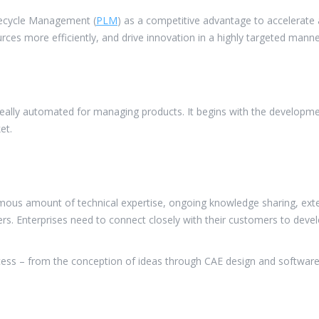
ifecycle Management (
PLM
) as a competitive advantage to accelerate
ources more efficiently, and drive innovation in a highly targeted manne
eally automated for managing products. It begins with the development
et.
ous amount of technical expertise, ongoing knowledge sharing, exten
s. Enterprises need to connect closely with their customers to devel
rocess – from the conception of ideas through CAE design and softwa