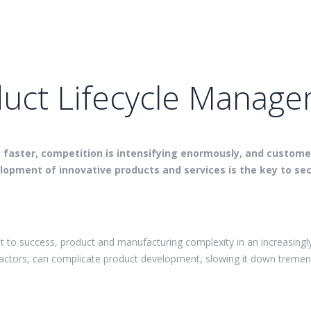
uct Lifecycle Manag
y faster, competition is intensifying enormously, and custom
opment of innovative products and services is the key to sec
t to success, product and manufacturing complexity in an increasingl
factors, can complicate product development, slowing it down tremen