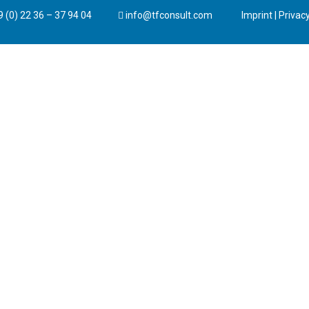
 (0) 22 36 – 37 94 04
info@tfconsult.com
Imprint
|
Privacy