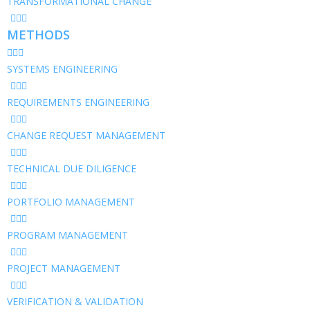
TRANSFORMATIONAL CHANGE
METHODS
SYSTEMS ENGINEERING
REQUIREMENTS ENGINEERING
CHANGE REQUEST MANAGEMENT
TECHNICAL DUE DILIGENCE
PORTFOLIO MANAGEMENT
PROGRAM MANAGEMENT
PROJECT MANAGEMENT
VERIFICATION & VALIDATION