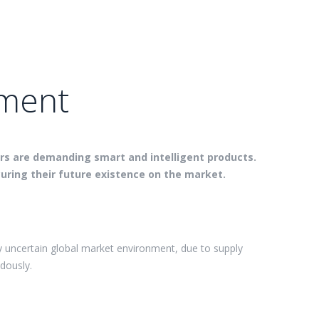
ement
ers are demanding smart and intelligent products.
uring their future existence on the market.
y uncertain global market environment, due to supply
dously.