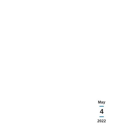
May
4
2022