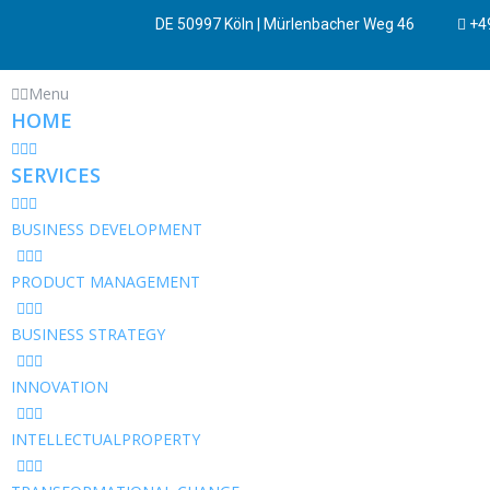
DE 50997 Köln | Mürlenbacher Weg 46
+49
Menu
HOME
SERVICES
BUSINESS DEVELOPMENT
PRODUCT MANAGEMENT
BUSINESS STRATEGY
INNOVATION
INTELLECTUALPROPERTY