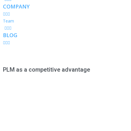
COMPANY
Team
BLOG
PLM as a competitive advantage