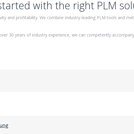
started with the right PLM sol
ity and profitability. We combine industry-leading PLM tools and meth
over 30 years of industry experience, we can competently accompany
gung