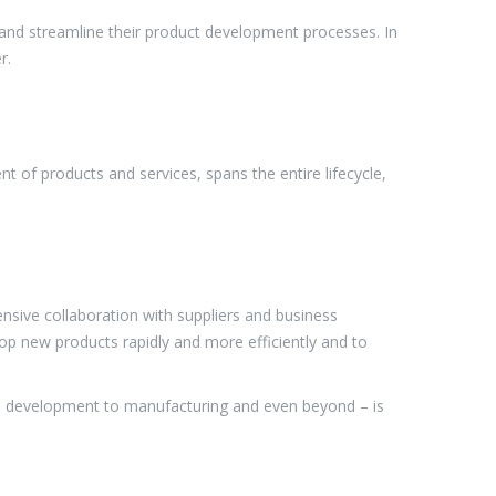
 and streamline their product development processes. In
r.
 of products and services, spans the entire lifecycle,
sive collaboration with suppliers and business
op new products rapidly and more efficiently and to
re development to manufacturing and even beyond – is