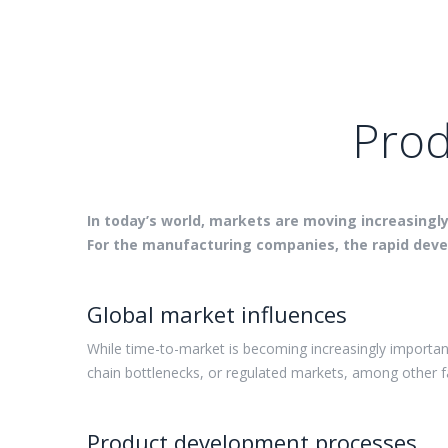
Prod
In today’s world, markets are moving increasingl
For the manufacturing companies, the rapid devel
Global market influences
While time-to-market is becoming increasingly importan
chain bottlenecks, or regulated markets, among other 
Product development processes