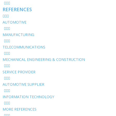
REFERENCES
AUTOMOTIVE
MANUFACTURING
TELECOMMUNICATIONS
MECHANICAL ENGINEERING & CONSTRUCTION
SERVICE PROVIDER
AUTOMOTIVE SUPPLIER
INFORMATION TECHNOLOGY
MORE REFERENCES