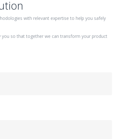
ution
odologies with relevant expertise to help you safely
 you so that together we can transform your product