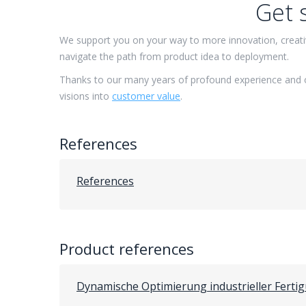
Get 
We support you on your way to more innovation, creativ
navigate the path from product idea to deployment.
Thanks to our many years of profound experience and 
visions into
customer value
.
References
References
Product references
Dynamische Optimierung industrieller Ferti