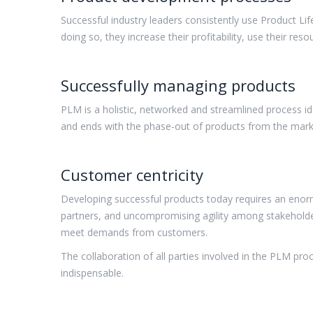
Successful industry leaders consistently use Product L
doing so, they increase their profitability, use their res
Successfully managing products
PLM is a holistic, networked and streamlined process id
and ends with the phase-out of products from the mark
Customer centricity
Developing successful products today requires an enorm
partners, and uncompromising agility among stakeholder
meet demands from customers.
The collaboration of all parties involved in the PLM p
indispensable.