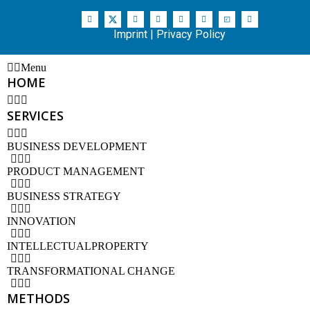
Imprint
|
Privacy Policy
Menu
HOME
SERVICES
BUSINESS DEVELOPMENT
PRODUCT MANAGEMENT
BUSINESS STRATEGY
INNOVATION
INTELLECTUALPROPERTY
TRANSFORMATIONAL CHANGE
METHODS