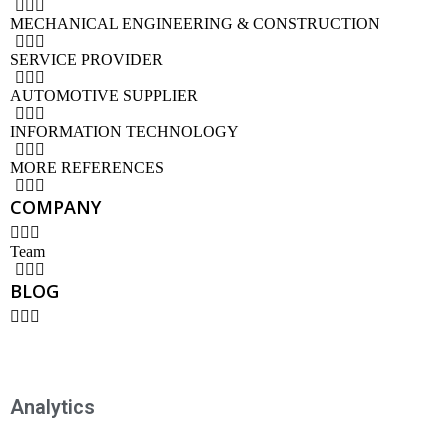
MECHANICAL ENGINEERING & CONSTRUCTION
SERVICE PROVIDER
AUTOMOTIVE SUPPLIER
INFORMATION TECHNOLOGY
MORE REFERENCES
COMPANY
Team
BLOG
Analytics