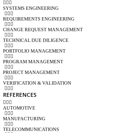
SYSTEMS ENGINEERING
REQUIREMENTS ENGINEERING
CHANGE REQUEST MANAGEMENT
TECHNICAL DUE DILIGENCE
PORTFOLIO MANAGEMENT
PROGRAM MANAGEMENT
PROJECT MANAGEMENT
VERIFICATION & VALIDATION
REFERENCES
AUTOMOTIVE
MANUFACTURING
TELECOMMUNICATIONS