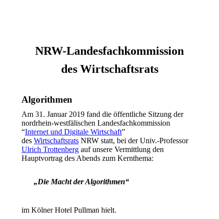
NRW-Landesfachkommission
des Wirtschaftsrats
Algorithmen
Am 31. Januar 2019 fand die öffentliche Sitzung der
nordrhein-westfälischen Landesfachkommission
“
Internet und Digitale Wirtschaft
”
des
Wirtschaftsrats
NRW statt, bei der Univ.-Professor
Ulrich Trottenberg
auf unsere Vermittlung den
Hauptvortrag des Abends zum Kernthema:
„Die Macht der Algorithmen“
im Kölner Hotel Pullman hielt.