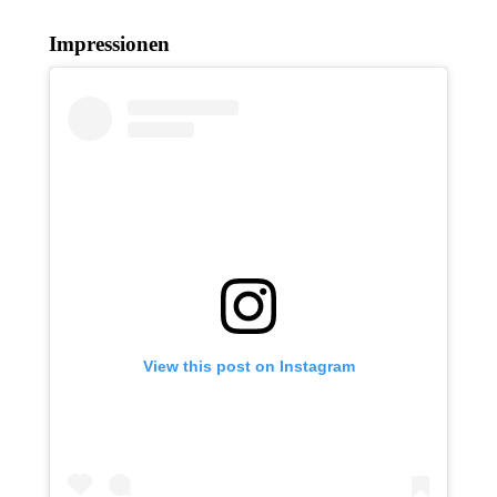
Impressionen
View this post on Instagram