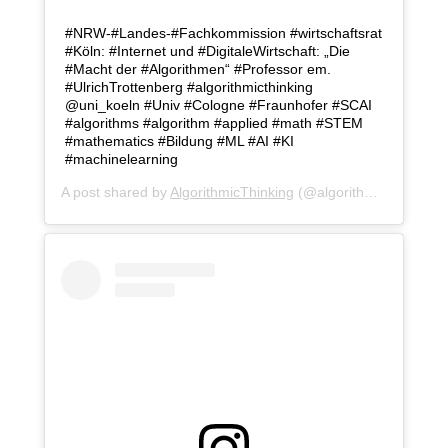
#NRW-#Landes-#Fachkommission #wirtschaftsrat
#Köln: #Internet und #DigitaleWirtschaft: „Die
#Macht der #Algorithmen“ #Professor em.
#UlrichTrottenberg #algorithmicthinking
@uni_koeln #Univ #Cologne #Fraunhofer #SCAI
#algorithms #algorithm #applied #math #STEM
#mathematics #Bildung #ML #AI #KI
#machinelearning
A post shared by
AlgorithmicThinking
(@algorithmicthinking) on