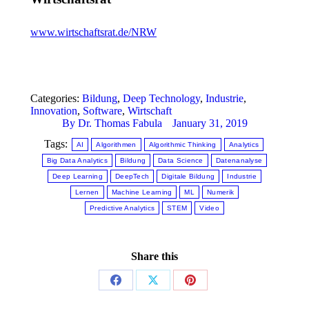
www.wirtschaftsrat.de/NRW
Categories:
Bildung
,
Deep Technology
,
Industrie
,
Innovation
,
Software
,
Wirtschaft
By
Dr. Thomas Fabula
January 31, 2019
Tags:
AI
Algorithmen
Algorithmic Thinking
Analytics
Big Data Analytics
Bildung
Data Science
Datenanalyse
Deep Learning
DeepTech
Digitale Bildung
Industrie
Lernen
Machine Learning
ML
Numerik
Predictive Analytics
STEM
Video
Share this