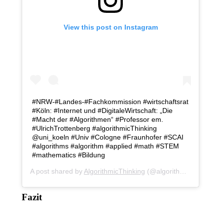
View this post on Instagram
#NRW-#Landes-#Fachkommission #wirtschaftsrat
#Köln: #Internet und #DigitaleWirtschaft: „Die
#Macht der #Algorithmen“ #Professor em.
#UlrichTrottenberg #algorithmicThinking
@uni_koeln #Univ #Cologne #Fraunhofer #SCAI
#algorithms #algorithm #applied #math #STEM
#mathematics #Bildung
A post shared by
AlgorithmicThinking
(@algorithmicthinking) on
Fazit