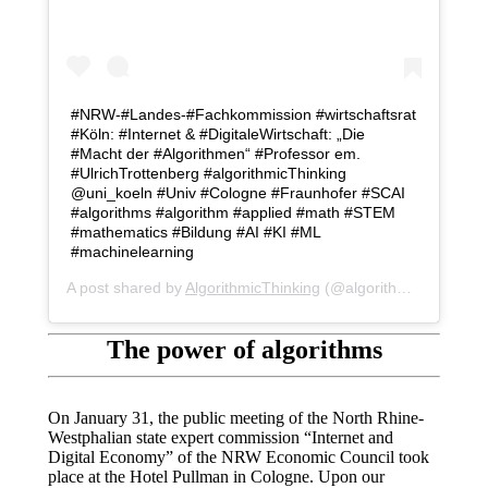
#NRW-#Landes-#Fachkommission #wirtschaftsrat
#Köln: #Internet & #DigitaleWirtschaft: „Die
#Macht der #Algorithmen“ #Professor em.
#UlrichTrottenberg #algorithmicThinking
@uni_koeln #Univ #Cologne #Fraunhofer #SCAI
#algorithms #algorithm #applied #math #STEM
#mathematics #Bildung #AI #KI #ML
#machinelearning
A post shared by
AlgorithmicThinking
(@algorithmicthinking) on
The power of algorithms
On January 31, the public meeting of the North Rhine-
Westphalian state expert commission “Internet and
Digital Economy” of the NRW Economic Council took
place at the Hotel Pullman in Cologne. Upon our