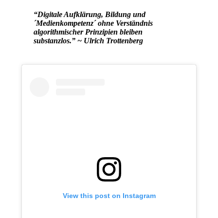
“Digitale Aufklärung, Bildung und
´Medienkompetenz´ ohne Verständnis
algorithmischer Prinzipien bleiben
substanzlos.” ~ Ulrich Trottenberg
View this post on Instagram