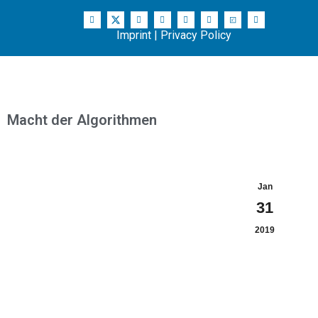
Imprint
|
Privacy Policy
Macht der Algorithmen
Jan
31
2019