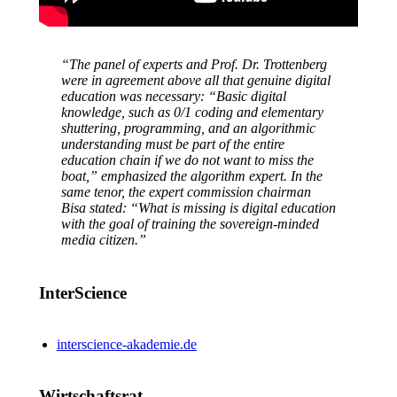
“The panel of experts and Prof. Dr. Trottenberg
were in agreement above all that genuine digital
education was necessary: “Basic digital
knowledge, such as 0/1 coding and elementary
shuttering, programming, and an algorithmic
understanding must be part of the entire
education chain if we do not want to miss the
boat,” emphasized the algorithm expert. In the
same tenor, the expert commission chairman
Bisa stated: “What is missing is digital education
with the goal of training the sovereign-minded
media citizen.”
InterScience
interscience-akademie.de
Wirtschaftsrat