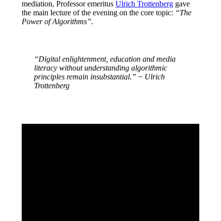
mediation, Professor emeritus
Ulrich Trottenberg
gave
the main lecture of the evening on the core topic:
“The
Power of Algorithms”.
“Digital enlightenment, education and media
literacy without understanding algorithmic
principles remain insubstantial.” ~ Ulrich
Trottenberg