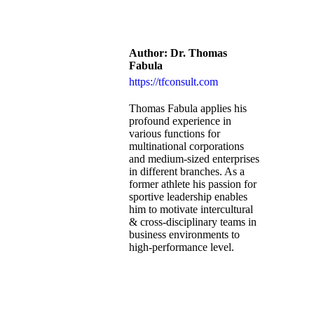
Author:
Dr. Thomas
Fabula
https://tfconsult.com
Thomas Fabula applies his
profound experience in
various functions for
multinational corporations
and medium-sized enterprises
in different branches. As a
former athlete his passion for
sportive leadership enables
him to motivate intercultural
& cross-disciplinary teams in
business environments to
high-performance level.