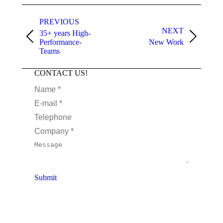
PREVIOUS
NEXT
35+ years High-
Performance-
New Work
Teams
CONTACT US!
Name *
E-mail *
Telephone
Company *
Message
Submit