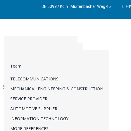
DE 50997 Köln | Mürlenbacher Weg 46
+49
BUSINESS DEVELOPMENT
SYSTEMS ENGINEERING
PRODUCT MANAGEMENT
AUTOMOTIVE
REQUIREMENTS ENGINEERING
BUSINESS STRATEGY
Team
MANUFACTURING
CHANGE REQUEST MANAGEMENT
INNOVATION
TELECOMMUNICATIONS
TECHNICAL DUE DILIGENCE
INTELLECTUALPROPERTY
Simulation
MECHANICAL ENGINEERING & CONSTRUCTION
PORTFOLIO MANAGEMENT
TRANSFORMATIONAL CHANGE
SERVICE PROVIDER
PROGRAM MANAGEMENT
AUTOMOTIVE SUPPLIER
PROJECT MANAGEMENT
INFORMATION TECHNOLOGY
VERIFICATION & VALIDATION
MORE REFERENCES