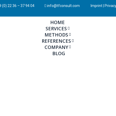
 (0) 22 36 – 37 94 04
info@tfconsult.com
Imprint
|
Privacy
HOME
SERVICES
METHODS
REFERENCES
COMPANY
BLOG