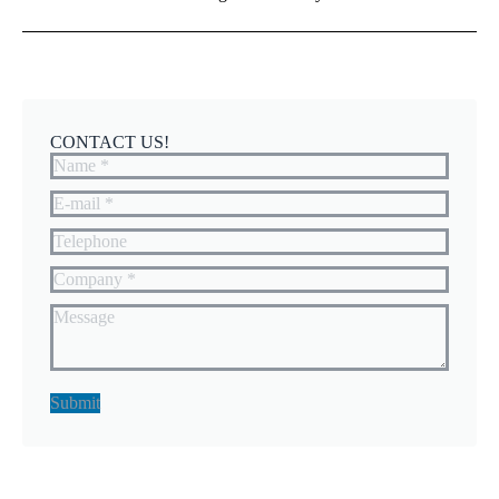
CONTACT US!
Name *
E-mail *
Telephone
Company *
Message
Submit