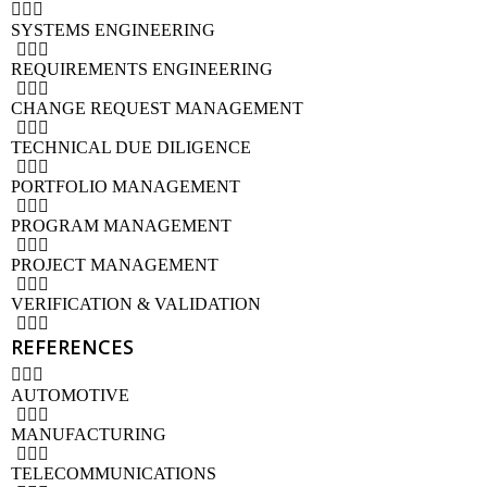
SYSTEMS ENGINEERING
REQUIREMENTS ENGINEERING
CHANGE REQUEST MANAGEMENT
TECHNICAL DUE DILIGENCE
PORTFOLIO MANAGEMENT
PROGRAM MANAGEMENT
PROJECT MANAGEMENT
VERIFICATION & VALIDATION
REFERENCES
AUTOMOTIVE
MANUFACTURING
TELECOMMUNICATIONS