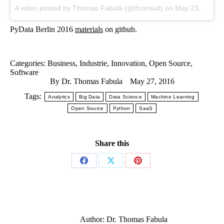
A video posted by Thomas Fabula (@tfconsult) on
May 23, 2016 at 8:42am PDT
PyData Berlin 2016
materials
on github.
Categories:
Business
,
Industrie
,
Innovation
,
Open Source
,
Software
By
Dr. Thomas Fabula
May 27, 2016
Tags:
Analytics
Big Data
Data Science
Machine Learning
Open Source
Python
SaaS
Share this
Author:
Dr. Thomas Fabula