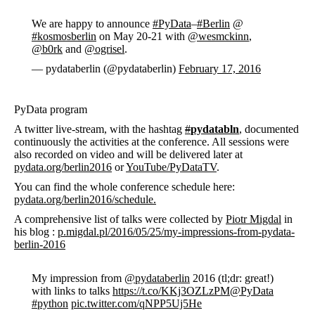
We are happy to announce
#PyData
–
#Berlin
@
#kosmosberlin
on May 20-21 with
@wesmckinn
,
@b0rk
and
@ogrisel
.
— pydataberlin (@pydataberlin)
February 17, 2016
PyData program
A twitter live-stream, with the hashtag
#
pydatabln
, documented
continuously the activities at the conference. All sessions were
also recorded on video and will be delivered later at
pydata.org/berlin2016
or
YouTube/PyDataTV
.
You can find the whole conference schedule here:
pydata.org/berlin2016/schedule.
A comprehensive list of talks were collected by
Piotr Migdal
in
his blog :
p.migdal.pl/2016/05/25/my-impressions-from-pydata-
berlin-2016
My impression from
@pydataberlin
2016 (tl;dr: great!)
with links to talks
https://t.co/KKj3OZLzPM
@PyData
#python
pic.twitter.com/qNPP5Uj5He