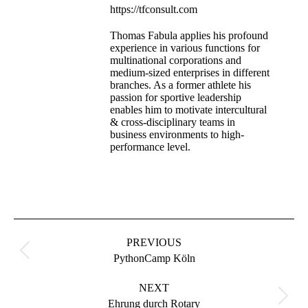
https://tfconsult.com
Thomas Fabula applies his profound
experience in various functions for
multinational corporations and
medium-sized enterprises in different
branches. As a former athlete his
passion for sportive leadership
enables him to motivate intercultural
& cross-disciplinary teams in
business environments to high-
performance level.
PREVIOUS
PythonCamp Köln
NEXT
Ehrung durch Rotary