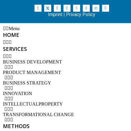
Imprint
|
Privacy Policy
Menu
HOME
SERVICES
BUSINESS DEVELOPMENT
PRODUCT MANAGEMENT
BUSINESS STRATEGY
INNOVATION
INTELLECTUALPROPERTY
TRANSFORMATIONAL CHANGE
METHODS