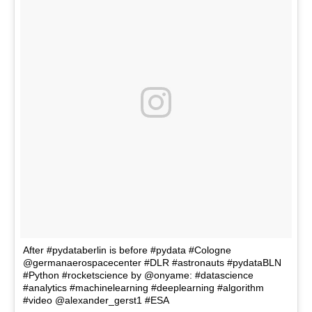
After #pydataberlin is before #pydata #Cologne
@germanaerospacecenter #DLR #astronauts #pydataBLN
#Python #rocketscience by @onyame: #datascience
#analytics #machinelearning #deeplearning #algorithm
#video @alexander_gerst1 #ESA