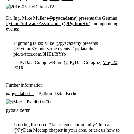
Dr.-Ing. Mike Müller (
@
pyacademy
) presents the
German
Python Software Association
(
@
PythonSV
) and upcoming
events:
Lightning talks: Mike
@pyacademy
presents
@PythonSV
and some events.
#pydatabln
pic.twitter.com/3HBiJ3iYrb
— PyData Cologne/Bonn (@PyDataCologne)
May 20,
2016
Further information
@
pydataberlin
– Python. Data. Berlin.
pydata.berlin
Looking for some
#datascience
community? Join a
@PyData
Meetup chapter in your area, or ask us how to