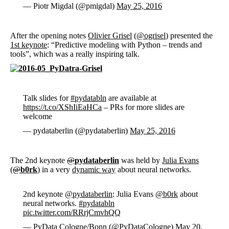
— Piotr Migdal (@pmigdal)
May 25, 2016
After the opening notes
Olivier Grisel
(
@ogrisel
) presented the
1st keynote
: “Predictive modeling with Python – trends and
tools”, which was a really inspiring talk.
Talk slides for
#pydatabln
are available at
https://t.co/XShIiEaHCa
– PRs for more slides are
welcome
— pydataberlin (@pydataberlin)
May 25, 2016
The 2nd keynote
@
pydataberlin
was held by
Julia Evans
(
@
b0rk
) in a very
dynamic way
about neural networks.
2nd keynote
@pydataberlin
: Julia Evans
@b0rk
about
neural networks.
#pydatabln
pic.twitter.com/RRrjCmvhQQ
— PyData Cologne/Bonn (@PyDataCologne)
May 20,