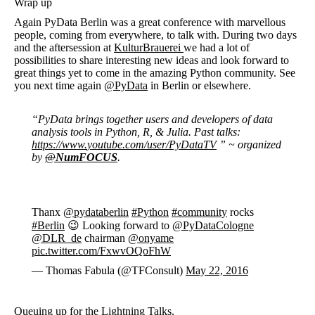
Wrap up
Again PyData Berlin was a great conference with marvellous
people, coming from everywhere, to talk with. During two days
and the aftersession at
KulturBrauerei
we had a lot of
possibilities to share interesting new ideas and look forward to
great things yet to come in the amazing Python community. See
you next time again
@PyData
in Berlin or elsewhere.
“PyData brings together users and developers of data
analysis tools in Python, R, & Julia. Past talks:
https://www.
youtube.com/user/PyDataTV
” ~ organized
by
@
NumFOCUS
.
Thanx
@pydataberlin
#Python
#community
rocks
#Berlin
😉 Looking forward to
@PyDataCologne
@DLR_de
chairman
@onyame
pic.twitter.com/FxwvOQoFhW
— Thomas Fabula (@TFConsult)
May 22, 2016
Queuing up for the
Lightning Talks
.