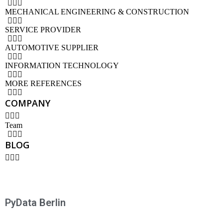
MECHANICAL ENGINEERING & CONSTRUCTION
SERVICE PROVIDER
AUTOMOTIVE SUPPLIER
INFORMATION TECHNOLOGY
MORE REFERENCES
COMPANY
Team
BLOG
PyData Berlin