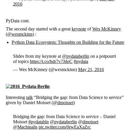
2016
PyData cont.
The second day started with a great
keynote
of
Wes McKinney
(
@wesmckinn
) :
Python Data Ecosystem: Thoughts on Building for the Future
Slides from my keynote at
@pydataberlin
on a potpourri
of topics
https://t.co/hdr7v7JdoC
#pydata
— Wes McKinney (@wesmckinn)
May 21, 2016
Interesting
talk
“Bridging the gap: from Data Science to service”
given by Daniel Moisset (
@dmoisset
)
Bridging the gap: from Data Science to service – Daniel
Moisset
#pydatabln
@pydataberlin
@dmoisset
@Machinalis
pic.twitter.com/0rwEaXaZrc