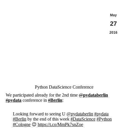
May
27
2016
Python DataScience Conference
We participated already for the 2nd time
@
pydataberlin
#
pydata
conference in
#
Berlin
:
Looking forward to seeing U
@pydataberlin
#pydata
#Berlin
by the end of this week
#DataScience
#Python
#Cologne
😉
https://t.co/MmPk7snZoe