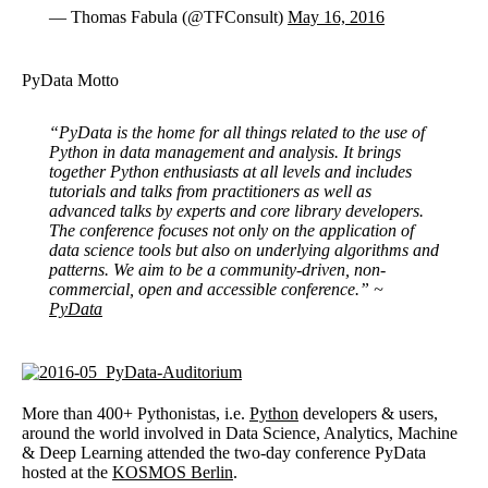
— Thomas Fabula (@TFConsult)
May 16, 2016
PyData Motto
“PyData is the home for all things related to the use of
Python in data management and analysis. It brings
together Python enthusiasts at all levels and includes
tutorials and talks from practitioners as well as
advanced talks by experts and core library developers.
The conference focuses not only on the application of
data science tools but also on underlying algorithms and
patterns. We aim to be a community-driven, non-
commercial, open and accessible conference.” ~
PyData
More than 400+ Pythonistas, i.e.
Python
developers & users,
around the world involved in Data Science, Analytics, Machine
& Deep Learning attended the two-day conference PyData
hosted at the
KOSMOS Berlin
.