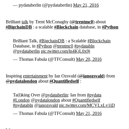
— pydataberlin (@pydataberlin)
May 21, 2016
Brilliant
talk
by Trent McConaghy (
@
trentmc0
) about
#
BigchainDB
: a scalable
#
Blockchain
database, in
#
Python
Brilliant Talk,
#BigchainDB
: a Scalable
#Blockchain
Database, in
#Python
@trentmc0
#pydatabln
@pydataberlin
pic.twitter.com/ln4KjL0x9j
— Thomas Fabula (@TFConsult)
May 20, 2016
Inspiring
entertainment
by Ian Ozsvald (
@
ianozsvald
) from
@
pydatalondon
about
#
Quantifiedself
:
Ta(l)king Over
@pydataberlin
: Ian from
#pydata
#London
@pydatalondon
about
#Quantifiedself
#pydatabln
@ianozsvald
pic.twitter.com/MCVLxLv1iD
— Thomas Fabula (@TFConsult)
May 21, 2016