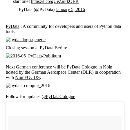
start one!
https://t.co/gUeZnFkOEK
— PyData (@PyData)
January 5, 2016
PyData
: A community for developers and users of Python data
tools.
Closing session at PyData Berlin:
Next German conference will be
PyData.Cologne
in Köln
hosted by the German Aerospace Center (
DLR
) in cooperation
with
NumFOCUS
:
Follow for updates
@
PyDataCologne