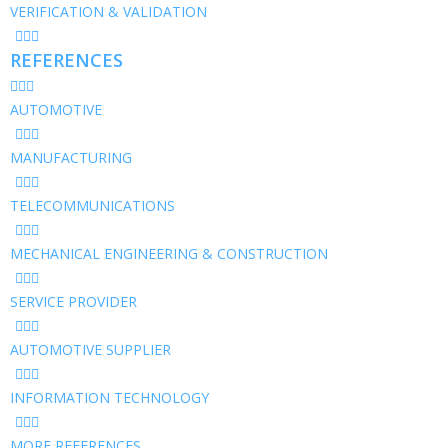
VERIFICATION & VALIDATION
REFERENCES
AUTOMOTIVE
MANUFACTURING
TELECOMMUNICATIONS
MECHANICAL ENGINEERING & CONSTRUCTION
SERVICE PROVIDER
AUTOMOTIVE SUPPLIER
INFORMATION TECHNOLOGY
MORE REFERENCES