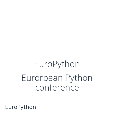
EuroPython
Eurorpean Python
conference
EuroPython