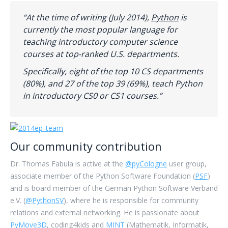
“At the time of writing (July 2014),
Python
is
currently the most popular language for
teaching introductory computer science
courses at top-ranked U.S. departments.
Specifically, eight of the top 10 CS departments
(80%), and 27 of the top 39 (69%), teach Python
in introductory CS0 or CS1 courses.”
Our community contribution
Dr. Thomas Fabula is active at the
@pyCologne
user group,
associate member of the Python Software Foundation (
PSF
)
and is board member of the German Python Software Verband
e.V. (
@PythonSV
), where he is responsible for community
relations and external networking. He is passionate about
PyMove3D
, coding4kids and
MINT
(Mathematik, Informatik,