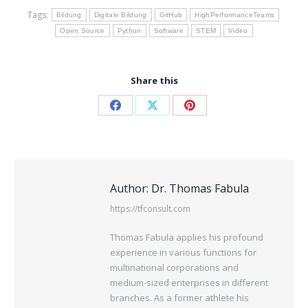
Tags:
Bildung
Digitale Bildung
GitHub
HighPerformanceTeams
Open Source
Python
Software
STEM
Video
Share this
Author:
Dr. Thomas Fabula
https://tfconsult.com
Thomas Fabula applies his profound
experience in various functions for
multinational corporations and
medium-sized enterprises in different
branches. As a former athlete his