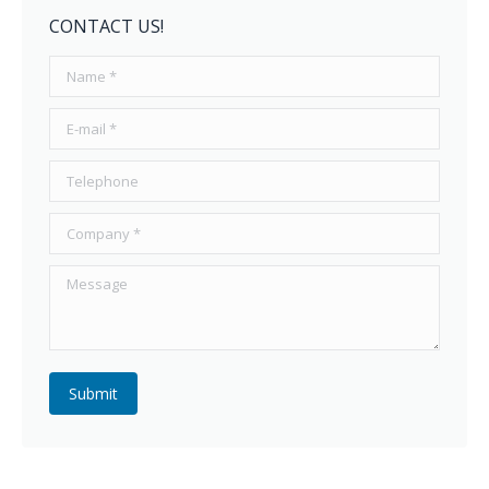
CONTACT US!
Name *
E-mail *
Telephone
Company *
Message
Submit