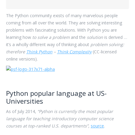
The Python community exists of many marvelous people
coming from all over the world. They are solving interesting
problems with fascinating solutions. With Python you are
learning how
to solve a problem
and the
solution
is derived …
it’s a wholly different way of thinking about
problem solving:
therefore
Think Python
–
Think Complexity
(CC-licensed
online versions).
Python popular language at US-
Universities
As of July 2014,
“Python is currently the most popular
language for teaching introductory computer science
courses at top-ranked U.S. departments”
,
source
.