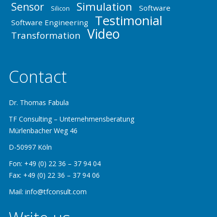
Simulation
Sensor
Software
Silicon
Testimonial
Software Engineering
Video
Transformation
Contact
Dr. Thomas Fabula
TF Consulting – Unternehmensberatung
Mürlenbacher Weg 46
D-50997 Köln
Fon: +49 (0) 22 36 – 37 94 04
Fax: +49 (0) 22 36 – 37 94 06
Mail: info@tfconsult.com