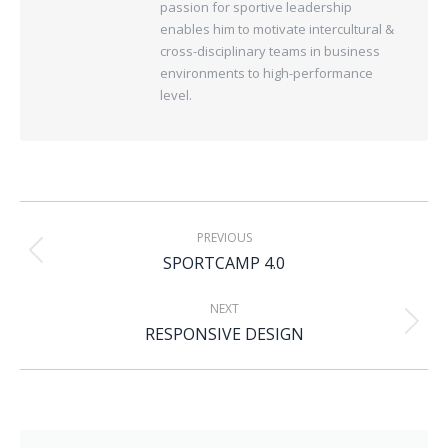
passion for sportive leadership
enables him to motivate intercultural &
cross-disciplinary teams in business
environments to high-performance
level.
PREVIOUS
SPORTCAMP 4.0
NEXT
RESPONSIVE DESIGN