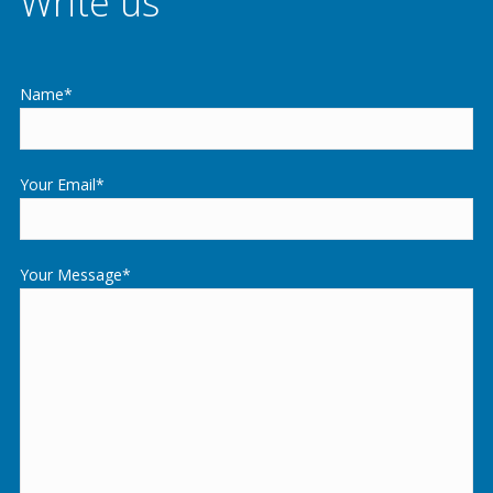
Write us
Name*
Your Email*
Your Message*