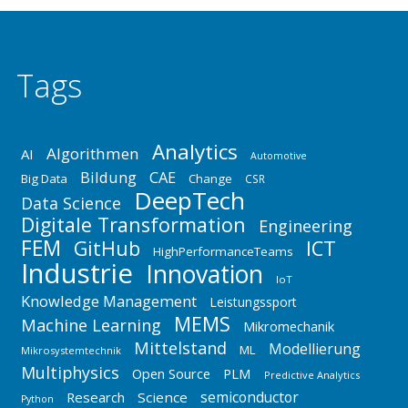
Tags
Analytics
Algorithmen
AI
Automotive
Bildung
CAE
Big Data
Change
CSR
DeepTech
Data Science
Digitale Transformation
Engineering
FEM
GitHub
ICT
HighPerformanceTeams
Industrie
Innovation
IoT
Knowledge Management
Leistungssport
MEMS
Machine Learning
Mikromechanik
Mittelstand
Modellierung
ML
Mikrosystemtechnik
Multiphysics
Open Source
PLM
Predictive Analytics
semiconductor
Research
Science
Python