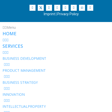
Imprint
|
Privacy Policy
Menu
HOME
SERVICES
BUSINESS DEVELOPMENT
PRODUCT MANAGEMENT
BUSINESS STRATEGY
INNOVATION
INTELLECTUALPROPERTY