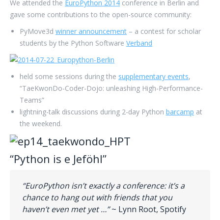
We attended the
EuroPython 2014
conference in Berlin and
gave some contributions to the open-source community:
PyMove3d
winner announcement
– a contest for scholar
students by the Python Software
Verband
held some sessions during the
supplementary events
,
“TaeKwonDo-Coder-Dojo: unleashing High-Performance-
Teams”
lightning-talk discussions during 2-day Python
barcamp
at
the weekend.
“Python is e Jeföhl”
“EuroPython isn’t exactly a conference: it’s a
chance to hang out with friends that you
haven’t even met yet …”
~ Lynn Root, Spotify