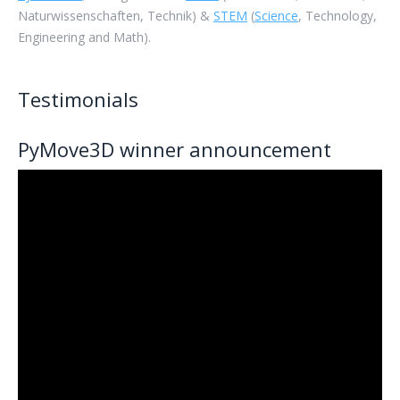
Naturwissenschaften, Technik) &
STEM
(
Science
, Technology,
Engineering and Math).
Testimonials
PyMove3D winner announcement