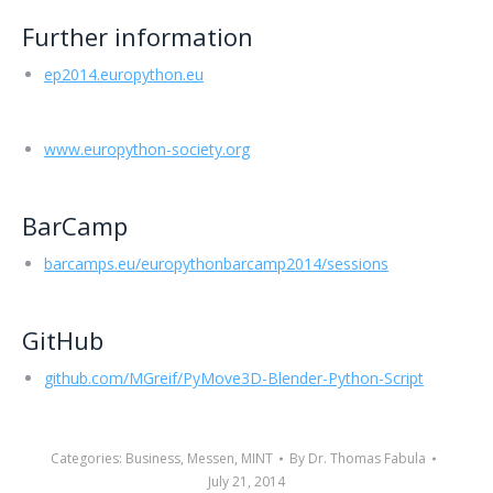
Further information
ep2014.europython.eu
www.europython-society.org
BarCamp
barcamps.eu/europythonbarcamp2014/sessions
GitHub
github.com/MGreif/PyMove3D-Blender-Python-Script
Categories:
Business
,
Messen
,
MINT
By
Dr. Thomas Fabula
July 21, 2014