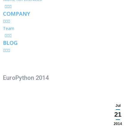
COMPANY
Team
BLOG
EuroPython 2014
Jul
21
2014