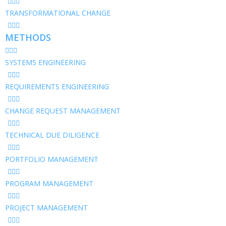
TRANSFORMATIONAL CHANGE
METHODS
SYSTEMS ENGINEERING
REQUIREMENTS ENGINEERING
CHANGE REQUEST MANAGEMENT
TECHNICAL DUE DILIGENCE
PORTFOLIO MANAGEMENT
PROGRAM MANAGEMENT
PROJECT MANAGEMENT