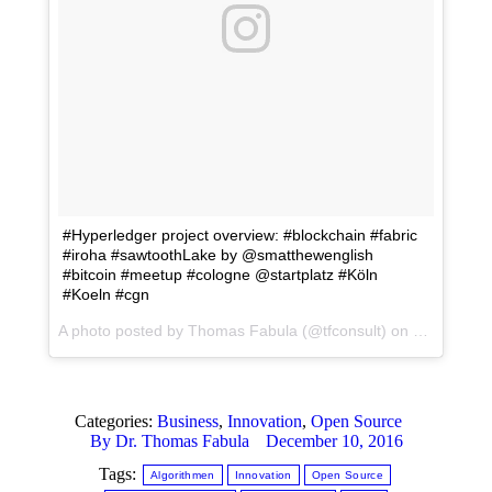
#Hyperledger project overview: #blockchain #fabric
#iroha #sawtoothLake by @smatthewenglish
#bitcoin #meetup #cologne @startplatz #Köln
#Koeln #cgn
A photo posted by Thomas Fabula (@tfconsult) on
Dec 6, 201
Categories:
Business
,
Innovation
,
Open Source
By
Dr. Thomas Fabula
December 10, 2016
Tags:
Algorithmen
Innovation
Open Source