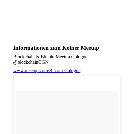
Informationen zum Kölner Meetup
Blockchain & Bitcoin Meetup Cologne
@blockchainCGN
www.meetup.com/Bitcoin-Cologne