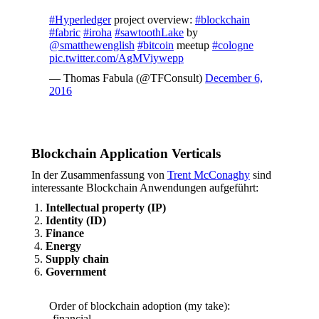
#Hyperledger
project overview:
#blockchain
#fabric
#iroha
#sawtoothLake
by
@smatthewenglish
#bitcoin
meetup
#cologne
pic.twitter.com/AgMViywepp
— Thomas Fabula (@TFConsult)
December 6,
2016
Blockchain Application Verticals
In der Zusammenfassung von
Trent McConaghy
sind
interessante Blockchain Anwendungen aufgeführt:
Intellectual property (IP)
Identity (ID)
Finance
Energy
Supply chain
Government
Order of blockchain adoption (my take):
-financial