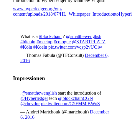
Introduction to HyperLedger by Matthew English
www.hyperledger.org/wp-
content/uploads/2018/07/HL_Whitepaper_IntroductiontoHyperl
What is a
#blockchain
?
@smatthewenglish
#bitcoin
#meetup
#cologne
@STARTPLATZ
#Köln
#Koeln
pic.twitter.com/vqsp2vUQiw
— Thomas Fabula (@TFConsult)
December 6,
2016
Impressionen
.
@smatthewenglish
start the introduction of
@Hyperledger
tech
@blockchainCGN
@chevdor
pic.twitter.com/G5FMMlBWoS
— Andrei Martchouk (@martchouk)
December
6, 2016