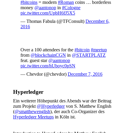
#bitcoins
= modern
#Roman
coins … borderless
money
@aantonop
in
#Cologne
pic.twitter.com/UpbH6fJ5X5
— Thomas Fabula (@TFConsult)
December 6,
2016
Over a 100 attendees for the
#bitcoin
#meetup
from
@blockchainCGN
in
@STARTPLATZ
feat. guest star
@aantonop
pic.twitter.com/hUboyc0pSN
— Chevdor (@chevdor)
December 7, 2016
Hyperledger
Ein weiterer Höhepunkt des Abends war der Beitrag
zum Projekt
@Hyperledger
von S. Matthew English
(
@
smatthewenglish
), der auch Co-Organizer des
Hyperledger Meetups
in Köln ist.