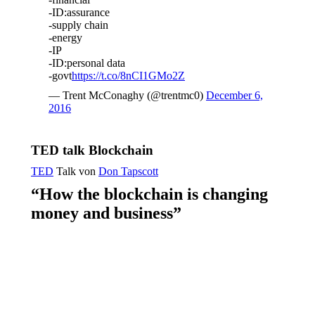
-ID:assurance
-supply chain
-energy
-IP
-ID:personal data
-govt
https://t.co/8nCI1GMo2Z
— Trent McConaghy (@trentmc0)
December 6,
2016
TED talk Blockchain
TED
Talk von
Don Tapscott
“How the blockchain is changing
money and business”