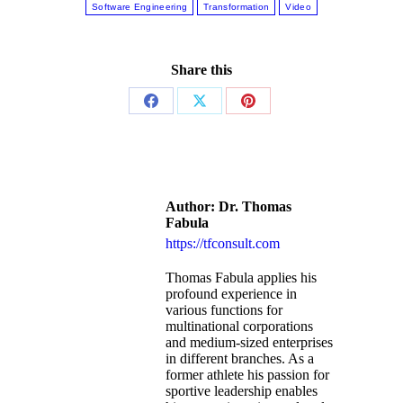
Software Engineering
Transformation
Video
Share this
Author:
Dr. Thomas
Fabula
https://tfconsult.com
Thomas Fabula applies his
profound experience in
various functions for
multinational corporations
and medium-sized enterprises
in different branches. As a
former athlete his passion for
sportive leadership enables