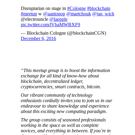
Disruptarian on stage in
#Cologne
#blockchain
#meetup
w
@aantonop
@martchouk
@jan_wich
@electrouncle
@laepple
pic.twitter.com/lVbaMWBXF9
— Blockchain Cologne (@blockchainCGN)
December 6, 2016
“This meetup group is to boost the information
exchange for all kind of know-how about
blockchain, decentralized ledger,
cryptocurrencies, smart contracts, bitcoin.
Our vibrant community of technology
enthusiasts cordially invites you to join us in our
endeavour to share knowledge and experience
about this exciting new computing paradigm.
The group consists of seasoned professionals
working in the space as well as complete
novices, and everything in between. If you’re in