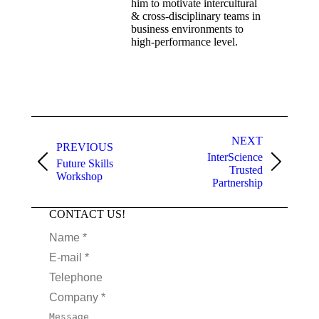
him to motivate intercultural
& cross-disciplinary teams in
business environments to
high-performance level.
NEXT
PREVIOUS
InterScience
Future Skills
Trusted
Workshop
Partnership
CONTACT US!
Name *
E-mail *
Telephone
Company *
Message