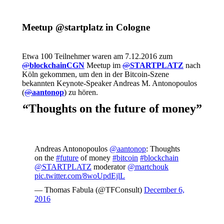
Meetup @startplatz in Cologne
Etwa 100 Teilnehmer waren am 7.12.2016 zum
@
blockchainCGN
Meetup im
@
STARTPLATZ
nach
Köln gekommen, um den in der Bitcoin-Szene
bekannten Keynote-Speaker Andreas M. Antonopoulos
(
@
aantonop
) zu hören.
“Thoughts on the future of money”
Andreas Antonopoulos
@aantonop
: Thoughts
on the
#future
of money
#bitcoin
#blockchain
@STARTPLATZ
moderator
@martchouk
pic.twitter.com/8woUpdEjlL
— Thomas Fabula (@TFConsult)
December 6,
2016