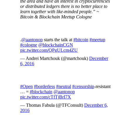
the area and have an interest in cryptocurrencies
or distributed ledgers there is no better place to
learn together with like-minded people.” ~
Bitcoin & Blockchain Meetup Cologne
.
@aantonop
starts the talk at
#bitcoin
#meetup
#cologne
@blockchainCGN
pic.twitter.com/QPgULcm4ZU
— Andrei Martchouk (@martchouk)
December
6, 2016
#Open
#borderless
#neutral
#censorship
-resistant
… =
#blockchain
@aantonop
pic.twitter.com/cTfTjBrI7X
— Thomas Fabula (@TFConsult)
December 6,
2016