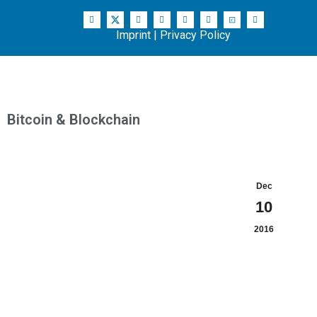
Imprint
|
Privacy Policy
Bitcoin & Blockchain
Dec
10
2016