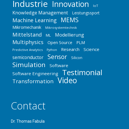
Industrie
Innovation
IoT
Knowledge Management
Leistungssport
MEMS
Machine Learning
Mikromechanik
Mikrosystemtechnik
Mittelstand
Modellierung
ML
Multiphysics
Open Source
PLM
Research
Science
Predictive Analytics
Python
Sensor
semiconductor
Silicon
Simulation
Software
Testimonial
Software Engineering
Video
Transformation
Contact
Dr. Thomas Fabula