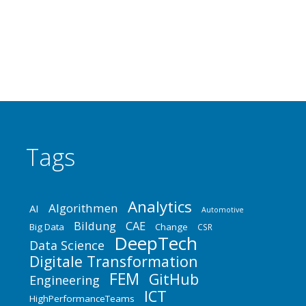
der Instandhaltung sowie Anwender aus allen
relevanten Industriezweigen. Hier trifft sich
jährlich…
Tags
Analytics
Algorithmen
AI
Automotive
Bildung
CAE
Big Data
Change
CSR
DeepTech
Data Science
Digitale Transformation
FEM
GitHub
Engineering
ICT
HighPerformanceTeams