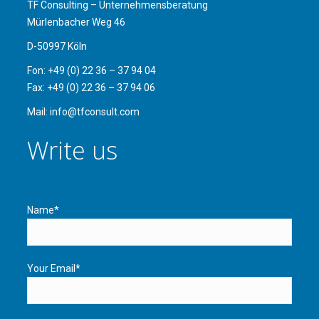
TF Consulting – Unternehmensberatung
Mürlenbacher Weg 46
D-50997 Köln
Fon: +49 (0) 22 36 – 37 94 04
Fax: +49 (0) 22 36 – 37 94 06
Mail: info@tfconsult.com
Write us
Name*
Your Email*