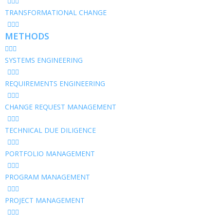
TRANSFORMATIONAL CHANGE
METHODS
SYSTEMS ENGINEERING
REQUIREMENTS ENGINEERING
CHANGE REQUEST MANAGEMENT
TECHNICAL DUE DILIGENCE
PORTFOLIO MANAGEMENT
PROGRAM MANAGEMENT
PROJECT MANAGEMENT