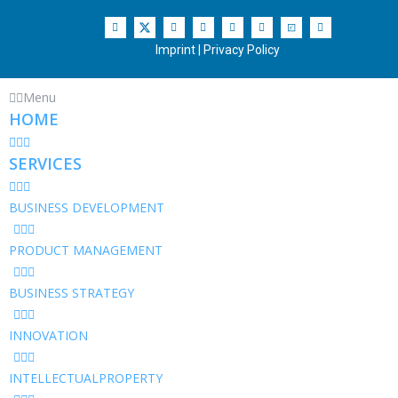
Imprint
|
Privacy Policy
Menu
HOME
SERVICES
BUSINESS DEVELOPMENT
PRODUCT MANAGEMENT
BUSINESS STRATEGY
INNOVATION
INTELLECTUALPROPERTY