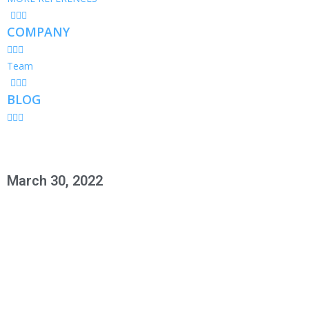
COMPANY
Team
BLOG
March 30, 2022