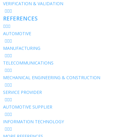
VERIFICATION & VALIDATION
REFERENCES
AUTOMOTIVE
MANUFACTURING
TELECOMMUNICATIONS
MECHANICAL ENGINEERING & CONSTRUCTION
SERVICE PROVIDER
AUTOMOTIVE SUPPLIER
INFORMATION TECHNOLOGY
MORE REFERENCES