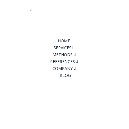
7 94 04
info@tfconsult.com
Imprint
|
Pri
HOME
SERVICES
METHODS
REFERENCES
COMPANY
BLOG
t