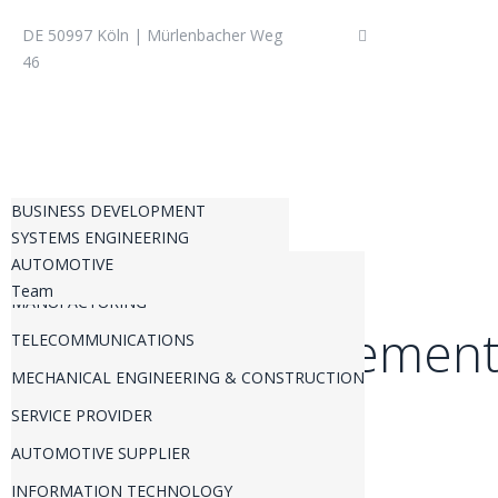
DE 50997 Köln | Mürlenbacher Weg
+49 (0) 22 36 – 3
46
BUSINESS DEVELOPMENT
SYSTEMS ENGINEERING
PRODUCT MANAGEMENT
AUTOMOTIVE
REQUIREMENTS ENGINEERING
BUSINESS STRATEGY
Team
MANUFACTURING
CHANGE REQUEST MANAGEMENT
INNOVATION
Produktmanagemen
TELECOMMUNICATIONS
TECHNICAL DUE DILIGENCE
INTELLECTUALPROPERTY
MECHANICAL ENGINEERING & CONSTRUCTION
PORTFOLIO MANAGEMENT
TRANSFORMATIONAL CHANGE
SERVICE PROVIDER
PROGRAM MANAGEMENT
AUTOMOTIVE SUPPLIER
PROJECT MANAGEMENT
INFORMATION TECHNOLOGY