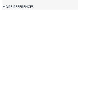
VERIFICATION & VALIDATION
MORE REFERENCES