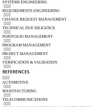
SYSTEMS ENGINEERING
REQUIREMENTS ENGINEERING
CHANGE REQUEST MANAGEMENT
TECHNICAL DUE DILIGENCE
PORTFOLIO MANAGEMENT
PROGRAM MANAGEMENT
PROJECT MANAGEMENT
VERIFICATION & VALIDATION
REFERENCES
AUTOMOTIVE
MANUFACTURING
TELECOMMUNICATIONS