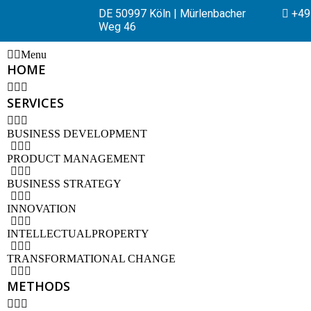
DE 50997 Köln | Mürlenbacher
+49 
Weg 46
Menu
HOME
SERVICES
BUSINESS DEVELOPMENT
PRODUCT MANAGEMENT
BUSINESS STRATEGY
INNOVATION
INTELLECTUALPROPERTY
TRANSFORMATIONAL CHANGE
METHODS