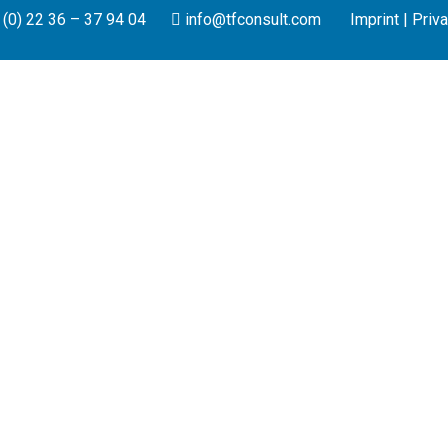
(0) 22 36 – 37 94 04
info@tfconsult.com
Imprint
|
Priva