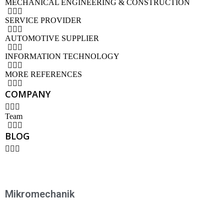
MECHANICAL ENGINEERING & CONSTRUCTION
SERVICE PROVIDER
AUTOMOTIVE SUPPLIER
INFORMATION TECHNOLOGY
MORE REFERENCES
COMPANY
Team
BLOG
Mikromechanik