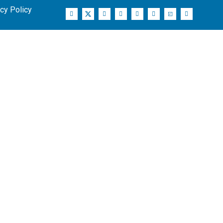
cy Policy