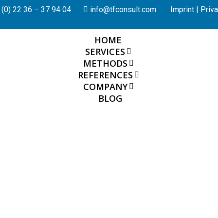
(0) 22 36 – 37 94 04
info@tfconsult.com
Imprint
|
Priva
HOME
SERVICES
METHODS
REFERENCES
COMPANY
BLOG