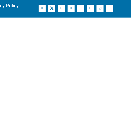
cy Policy