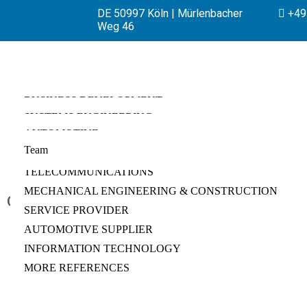
DE 50997 Köln | Mürlenbacher
+49 
Weg 46
BUSINESS DEVELOPMENT
SYSTEMS ENGINEERING
PRODUCT MANAGEMENT
AUTOMOTIVE
REQUIREMENTS ENGINEERING
BUSINESS STRATEGY
Team
MANUFACTURING
CHANGE REQUEST MANAGEMENT
INNOVATION
TELECOMMUNICATIONS
TECHNICAL DUE DILIGENCE
INTELLECTUALPROPERTY
MECHANICAL ENGINEERING & CONSTRUCTION
PORTFOLIO MANAGEMENT
TRANSFORMATIONAL CHANGE
GitHub
SERVICE PROVIDER
PROGRAM MANAGEMENT
AUTOMOTIVE SUPPLIER
PROJECT MANAGEMENT
INFORMATION TECHNOLOGY
VERIFICATION & VALIDATION
MORE REFERENCES