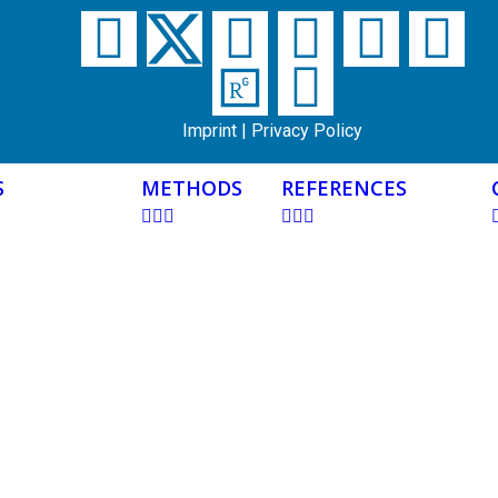
Imprint
|
Privacy Policy
S
METHODS
REFERENCES