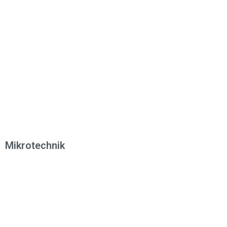
Mikrotechnik