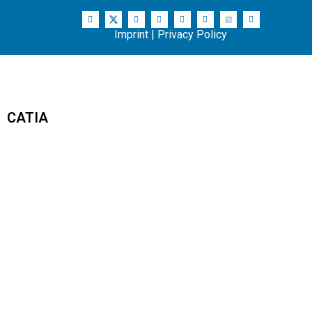
Imprint
|
Privacy Policy
CATIA