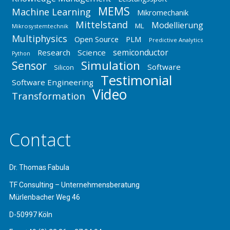
MEMS
Machine Learning
Mikromechanik
Mittelstand
Modellierung
ML
Mikrosystemtechnik
Multiphysics
Open Source
PLM
Predictive Analytics
semiconductor
Research
Science
Python
Simulation
Sensor
Software
Silicon
Testimonial
Software Engineering
Video
Transformation
Contact
Dr. Thomas Fabula
TF Consulting – Unternehmensberatung
Mürlenbacher Weg 46
D-50997 Köln