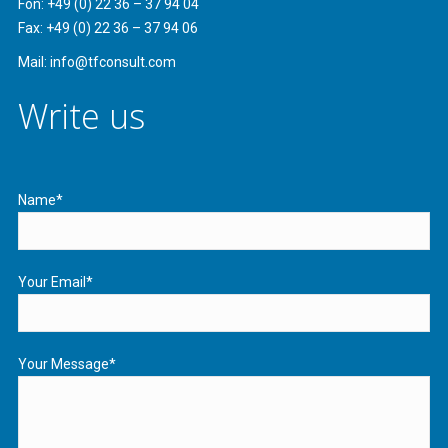
Fon: +49 (0) 22 36 – 37 94 04
Fax: +49 (0) 22 36 – 37 94 06
Mail: info@tfconsult.com
Write us
Name*
Your Email*
Your Message*