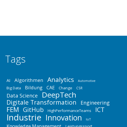
aus Industrie, Forschung, Wissenschaft und Lehre
boten Gelegenheit zum…
Tags
Analytics
Algorithmen
AI
Automotive
Bildung
CAE
Big Data
Change
CSR
DeepTech
Data Science
Digitale Transformation
Engineering
FEM
GitHub
ICT
HighPerformanceTeams
Industrie
Innovation
IoT
Knowledge Management
Leistungssport