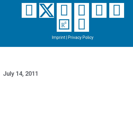
Imprint
|
Privacy Policy
July 14, 2011