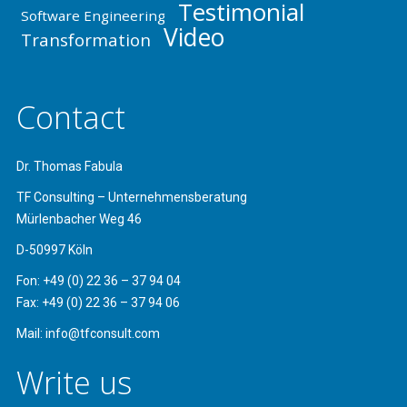
Testimonial
Software Engineering
Video
Transformation
Contact
Dr. Thomas Fabula
TF Consulting – Unternehmensberatung
Mürlenbacher Weg 46
D-50997 Köln
Fon: +49 (0) 22 36 – 37 94 04
Fax: +49 (0) 22 36 – 37 94 06
Mail: info@tfconsult.com
Write us