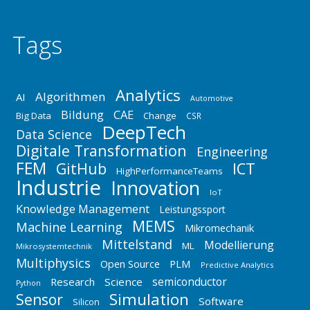
Tags
Analytics
Algorithmen
AI
Automotive
Bildung
CAE
Big Data
Change
CSR
DeepTech
Data Science
Digitale Transformation
Engineering
FEM
GitHub
ICT
HighPerformanceTeams
Industrie
Innovation
IoT
Knowledge Management
Leistungssport
MEMS
Machine Learning
Mikromechanik
Mittelstand
Modellierung
ML
Mikrosystemtechnik
Multiphysics
Open Source
PLM
Predictive Analytics
semiconductor
Research
Science
Python
Simulation
Sensor
Software
Silicon