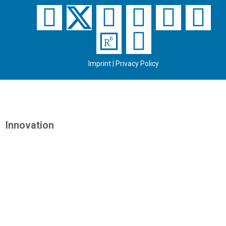
Imprint
|
Privacy Policy
Innovation