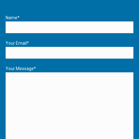
Name*
Your Email*
Your Message*