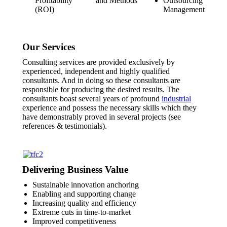
Profitability
and Methods
Outsourcing
(ROI)
Management
Our Services
Consulting services are provided exclusively by
experienced, independent and highly qualified
consultants. And in doing so these consultants are
responsible for producing the desired results. The
consultants boast several years of profound
industrial
experience and possess the necessary skills which they
have demonstrably proved in several projects (see
references & testimonials).
Delivering Business Value
Sustainable innovation anchoring
Enabling and supporting change
Increasing quality and efficiency
Extreme cuts in time-to-market
Improved competitiveness