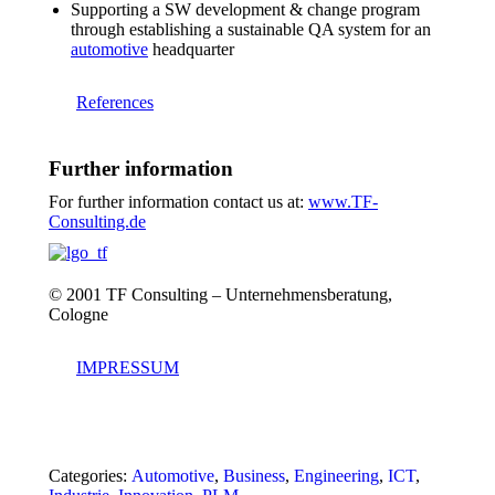
Supporting a SW development & change program
through establishing a sustainable QA system for an
automotive
headquarter
References
Further information
For further information contact us at:
www.TF-
Consulting.de
© 2001 TF Consulting – Unternehmensberatung,
Cologne
IMPRESSUM
Categories:
Automotive
,
Business
,
Engineering
,
ICT
,