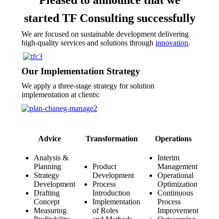
started TF Consulting successfully
We are focused on sustainable development delivering
high-quality services and solutions through
innovation
.
Our Implementation Strategy
We apply a three-stage strategy for solution
implementation at clients:
Advice
Transformation
Operations
Analysis &
Interim
Planning
Product
Management
Strategy
Development
Operational
Development
Process
Optimization
Drafting
Introduction
Continuous
Concept
Implementation
Process
Measuring
of Roles
Improvement