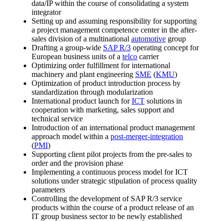
data/IP within the course of consolidating a system
integrator
Setting up and assuming responsibility for supporting
a project management competence center in the after-
sales division of a multinational
automotive
group
Drafting a group-wide
SAP R/3
operating concept for
European business units of a
telco
carrier
Optimizing order fulfillment for international
machinery and plant engineering
SME
(
KMU
)
Optimization of product introduction process by
standardization through modularization
International product launch for
ICT
solutions in
cooperation with marketing, sales support and
technical service
Introduction of an international product management
approach model within a
post-merger-integration
(
PMI
)
Supporting client pilot projects from the pre-sales to
order and the provision phase
Implementing a continuous process model for ICT
solutions under strategic stipulation of process quality
parameters
Controlling the development of SAP R/3 service
products within the course of a product release of an
IT group business sector to be newly established