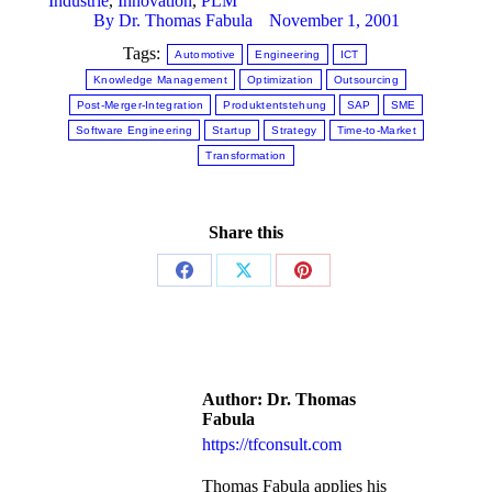
Industrie
,
Innovation
,
PLM
By
Dr. Thomas Fabula
November 1, 2001
Tags:
Automotive
Engineering
ICT
Knowledge Management
Optimization
Outsourcing
Post-Merger-Integration
Produktentstehung
SAP
SME
Software Engineering
Startup
Strategy
Time-to-Market
Transformation
Share this
Author:
Dr. Thomas
Fabula
https://tfconsult.com
Thomas Fabula applies his