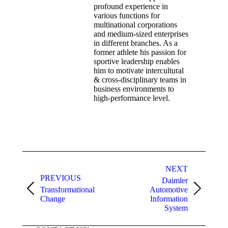
profound experience in
various functions for
multinational corporations
and medium-sized enterprises
in different branches. As a
former athlete his passion for
sportive leadership enables
him to motivate intercultural
& cross-disciplinary teams in
business environments to
high-performance level.
NEXT
PREVIOUS
Daimler
Transformational
Automotive
Change
Information
System