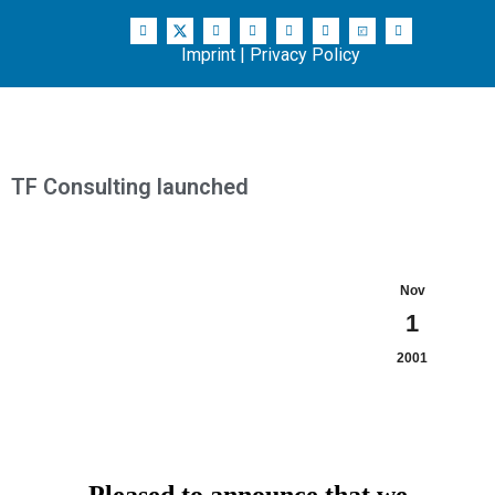
Imprint
|
Privacy Policy
TF Consulting launched
Nov
1
2001
Pleased to announce that we