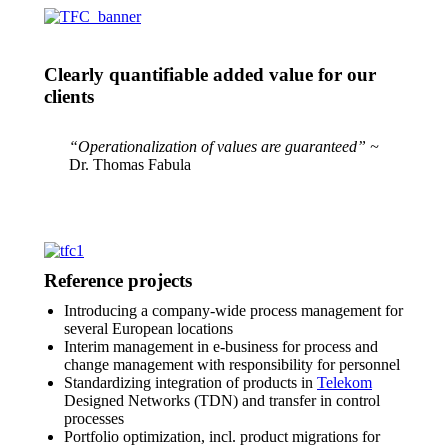
Clearly quantifiable added value for our
clients
“Operationalization of values are guaranteed” ~
Dr. Thomas Fabula
Reference projects
Introducing a company-wide process management for
several European locations
Interim management in e-business for process and
change management with responsibility for personnel
Standardizing integration of products in
Telekom
Designed Networks (TDN) and transfer in control
processes
Portfolio optimization, incl. product migrations for