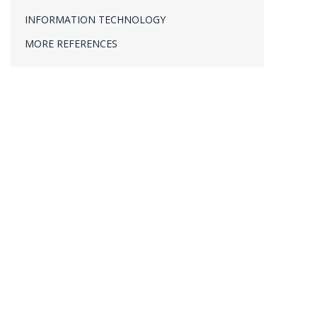
PROJECT MANAGEMENT
INFORMATION TECHNOLOGY
VERIFICATION & VALIDATION
MORE REFERENCES
ECHTZEIT-MESSWERTERFASSUNG
R&D
,
Software
,
Univ
,
Wissenschaft
By
Dr. Thomas Fabula