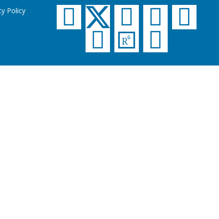
cy Policy