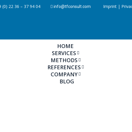
 (0) 22 36 – 37 94 04
Imprint
|
Priva
info@tfconsult.com
HOME
SERVICES
METHODS
REFERENCES
COMPANY
BLOG