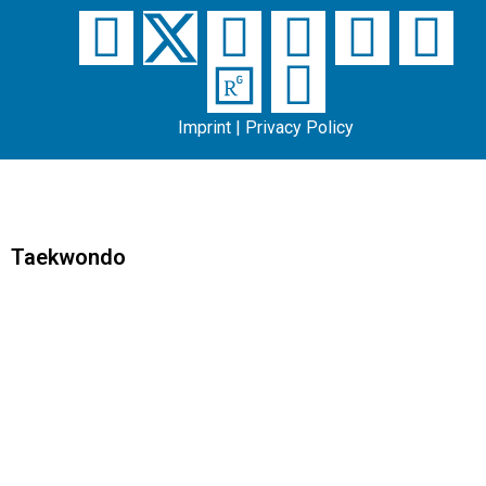
Imprint
|
Privacy Policy
Taekwondo