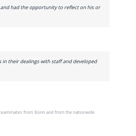
and had the opportunity to reflect on his or
ns in their dealings with staff and developed
teammates
from
Bonn
and
from
the
nationwide