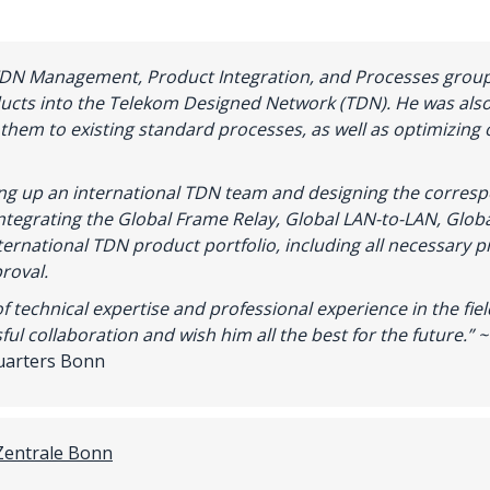
TDN Management, Product Integration, and Processes group
ducts into the Telekom Designed Network (TDN). He was also
 them to existing standard processes, as well as optimizing 
ting up an international TDN team and designing the correspo
ntegrating the Global Frame Relay, Global LAN-to-LAN, Globa
nternational TDN product portfolio, including all necessary 
roval.
of
technical
expertise
and
professional
experience
in
the
fie
ful
collaboration
and
wish
him
all
the
best
for
the
future
.
” 
uarters Bonn
Zentrale Bonn