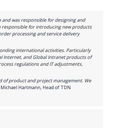
 and was responsible for designing and
 responsible for introducing new products
order processing and service delivery
nding international activities.
Particularly
l Internet, and Global Intranet products of
process regulations and IT adjustments,
ld
of
product
and
project
management
.
We
~
Michael Hartmann,
Head
of
TDN