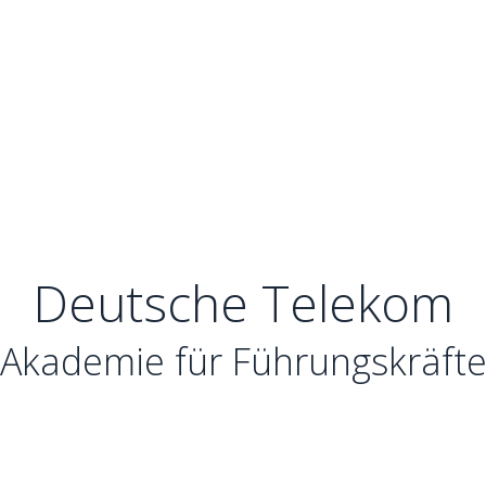
Deutsche Telekom
Akademie für Führungskräft