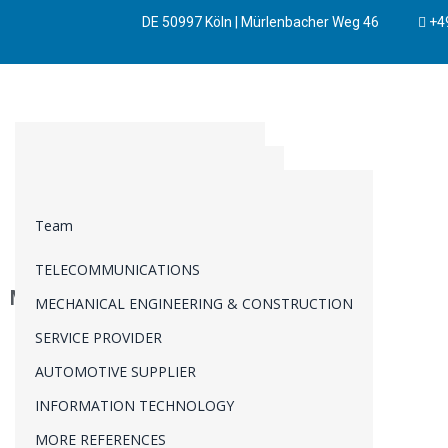
DE 50997 Köln | Mürlenbacher Weg 46
+49
BUSINESS DEVELOPMENT
SYSTEMS ENGINEERING
PRODUCT MANAGEMENT
AUTOMOTIVE
REQUIREMENTS ENGINEERING
BUSINESS STRATEGY
Team
MANUFACTURING
CHANGE REQUEST MANAGEMENT
INNOVATION
TELECOMMUNICATIONS
TECHNICAL DUE DILIGENCE
INTELLECTUALPROPERTY
Mitarbeiterführung
MECHANICAL ENGINEERING & CONSTRUCTION
PORTFOLIO MANAGEMENT
TRANSFORMATIONAL CHANGE
SERVICE PROVIDER
PROGRAM MANAGEMENT
AUTOMOTIVE SUPPLIER
PROJECT MANAGEMENT
INFORMATION TECHNOLOGY
VERIFICATION & VALIDATION
MORE REFERENCES