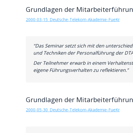
Grundlagen der Mitarbeiterführun
2000-03-15_Deutsche-Telekom-Akademie-FueKr
“Das Seminar setzt sich mit den unterschied
und Techniken der Personalführung der DTA
Der Teilnehmer erwarb in einem Verhaltenst
eigene Führungsverhalten zu reflektieren.”
Grundlagen der Mitarbeiterführun
2000-05-30_Deutsche-Telekom-Akademie-FueKr