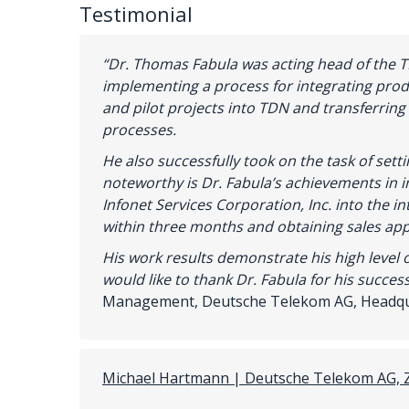
Testimonial
“Dr. Thomas Fabula was acting head of the 
implementing a process for integrating pro
and pilot projects into TDN and transferring
processes.
He also successfully took on the task of set
noteworthy is Dr. Fabula’s achievements in i
Infonet Services Corporation, Inc. into the i
within three months and obtaining sales app
His
work
results
demonstrate
his
high
level
would
like
to
thank
Dr
.
Fabula
for
his
success
Management, Deutsche Telekom AG, Headq
Michael Hartmann | Deutsche Telekom AG, 