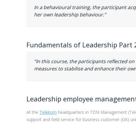
In a behavioural training, the participant a
her own leadership behaviour.”
Fundamentals of Leadership Part 
“In this course, the participants reflected on
measures to stabilise and enhance their own
Leadership employee
managemen
At
the
Telekom
headquarters
in
TDN
Management
(Te
support
and
field
service
for
business
customer
(
GK)
un