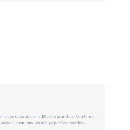
m-sized enterprises in different branches. As a former
n business environments to high-performance level.