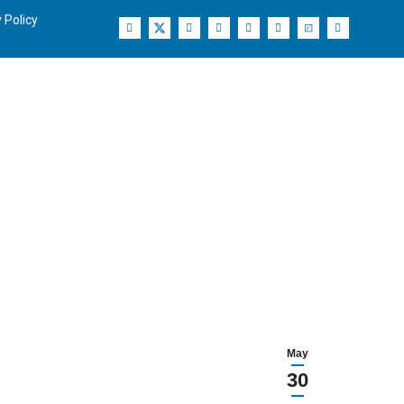
 Policy
May
30