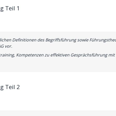
g Teil 1
lichen Definitionen des Begriffsführung sowie Führungsthe
G vor.
raining, Kompetenzen zu effektiven Gesprächsführung mit 
g Teil 2