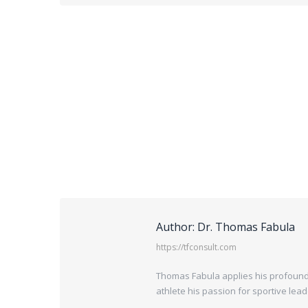
Author:
Dr. Thomas Fabula
https://tfconsult.com
Thomas Fabula applies his profound 
athlete his passion for sportive lea