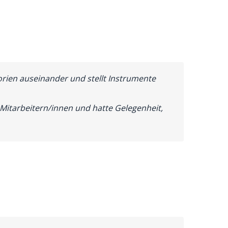
orien auseinander und stellt Instrumente
Mitarbeitern/innen und hatte Gelegenheit,