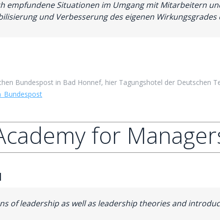
tisch empfundene Situationen im Umgang mit Mitarbeitern u
ilisierung und Verbesserung des eigenen Wirkungsgrades e
hen Bundespost in Bad Honnef, hier Tagungshotel der Deutschen Te
n_Bundespost
Academy for Manager
1
ions of leadership as well as leadership theories and intro