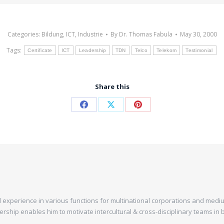
Categories:
Bildung
,
ICT
,
Industrie
By
Dr. Thomas Fabula
May 30, 2000
Tags:
Certificate
ICT
Leadership
TDN
Telco
Telekom
Testimonial
Share this
experience in various functions for multinational corporations and mediu
dership enables him to motivate intercultural & cross-disciplinary teams i