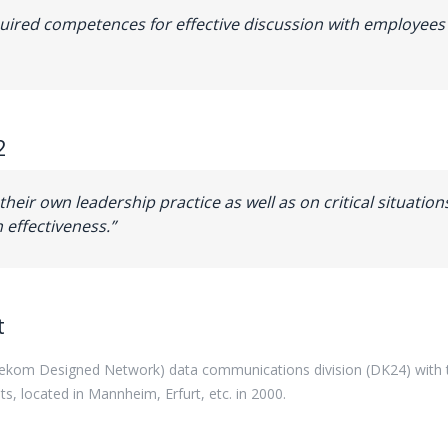
cquired competences for effective discussion with employees 
2
 their own leadership practice as well as on critical situatio
 effectiveness.”
t
lekom Designed Network)
data
communications
division
(
DK24
)
with
its, located in
Mannheim
,
Erfurt
,
etc
.
in
2000
.