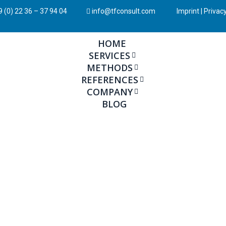
 (0) 22 36 – 37 94 04
info@tfconsult.com
Imprint
|
Privacy
HOME
SERVICES
METHODS
REFERENCES
COMPANY
BLOG