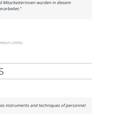
nd Mitarbeiterinnen wurden in diesem
rarbeitet.”
lekom (2006):
s
duces instruments and techniques of personnel