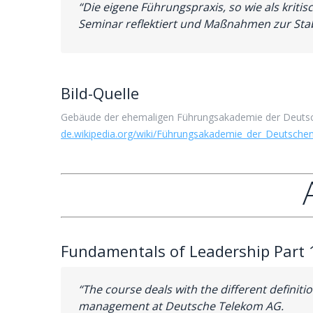
“Die eigene Führungspraxis, so wie als kri
Seminar reflektiert und Maßnahmen zur Stab
Bild-Quelle
Gebäude der ehemaligen Führungsakademie der Deutsc
de.wikipedia.org/wiki/Führungs
akademie_der_Deutsche
Fundamentals of Leadership Part 
“The course deals with the different definit
management at Deutsche Telekom AG.