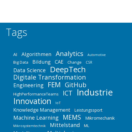
Tags
Analytics
Algorithmen
AI
Automotive
Bildung
CAE
Big Data
Change
CSR
DeepTech
Data Science
Digitale Transformation
FEM
GitHub
Engineering
Industrie
ICT
HighPerformanceTeams
Innovation
IoT
Knowledge Management
Leistungssport
MEMS
Machine Learning
Mikromechanik
Mittelstand
ML
Mikrosystemtechnik