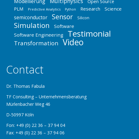
Multiphysics
Modellierung
Open Source
PLM
Research
Science
Predictive Analytics
Python
Sensor
semiconductor
Silicon
Simulation
Software
Testimonial
Software Engineering
Video
Transformation
Contact
Dr. Thomas Fabula
TF Consulting – Unternehmensberatung
Mürlenbacher Weg 46
D-50997 Köln
Fon: +49 (0) 22 36 – 37 94 04
Fax: +49 (0) 22 36 – 37 94 06