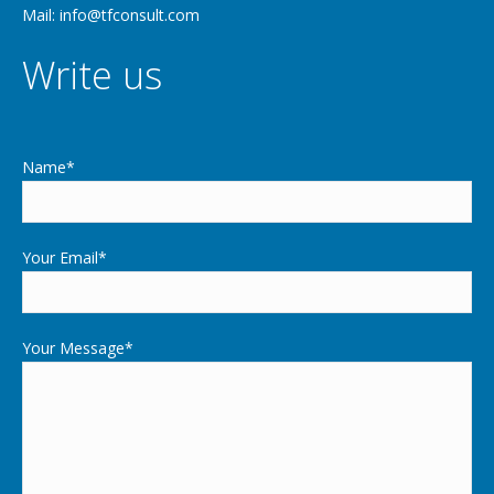
Mail: info@tfconsult.com
Write us
Name*
Your Email*
Your Message*