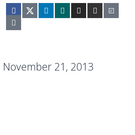
Imprint
|
Privacy Policy
November 21, 2013