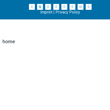
Imprint
|
Privacy Policy
home