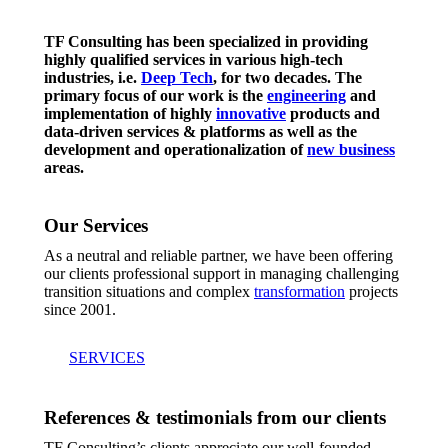
TF Consulting has been specialized in providing
highly qualified services in various high-tech
industries, i.e.
Deep Tech
, for two decades. The
primary focus of our work is the
engineering
and
implementation of highly
innovative
products and
data-driven services & platforms as well as the
development and operationalization of
new business
areas.
Our Services
As a neutral and reliable partner, we have been offering
our clients professional support in managing challenging
transition situations and complex
transformation
projects
since 2001.
SERVICES
References & testimonials from our clients
TF Consulting’s clients appreciate our well-founded