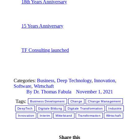
18th Years Anniversary
15 Years Anniversary
TF Consulting launched
Categories:
Business
,
Deep Technology
,
Innovation
,
Software
,
Wirtschaft
By
Dr. Thomas Fabula
November 1, 2021
Tags:
Business Development
Change
Change Management
DeepTech
Digitale Bildung
Digitale Transformation
Industrie
Innovation
Interim
Mittelstand
Transformation
Wirtschaft
Share this