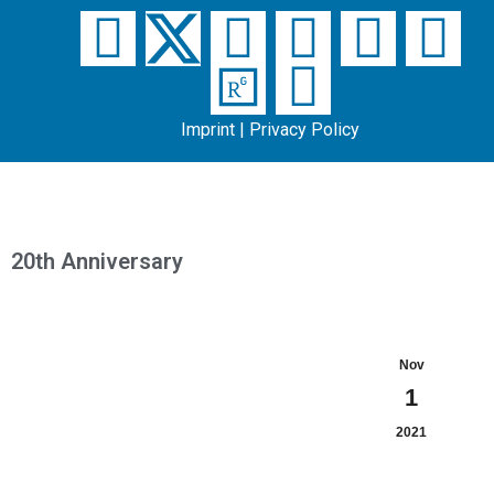
Imprint
|
Privacy Policy
20th Anniversary
Nov
1
2021