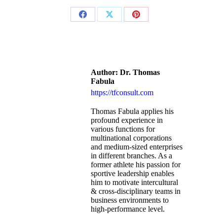
Author:
Dr. Thomas
Fabula
https://tfconsult.com
Thomas Fabula applies his
profound experience in
various functions for
multinational corporations
and medium-sized enterprises
in different branches. As a
former athlete his passion for
sportive leadership enables
him to motivate intercultural
& cross-disciplinary teams in
business environments to
high-performance level.