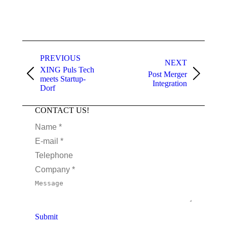
PREVIOUS
NEXT
XING Puls Tech
Post Merger
meets Startup-
Integration
Dorf
CONTACT US!
Name *
E-mail *
Telephone
Company *
Message
Submit