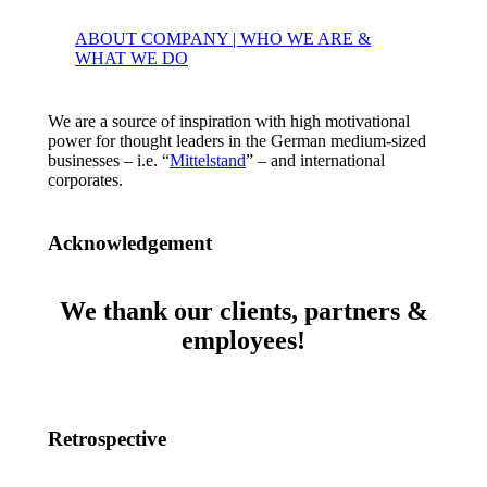
ABOUT COMPANY | WHO WE ARE &
WHAT WE DO
We are a source of inspiration with high motivational
power for thought leaders in the German medium-sized
businesses – i.e. “
Mittelstand
” – and international
corporates.
Acknowledgement
We thank our clients, partners &
employees!
Retrospective