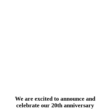
We are excited to announce and
celebrate our 20th anniversary