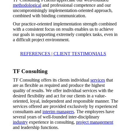
methodological
and professional competence and our
uncompromisingly implementation-oriented approach,
combined with binding communication.
Our practice-oriented implementation strength combined
with a consistent focus on results enables us to achieve
our goals in supporting extremely complex tasks, even in
a difficult project environment.
REFERENCES | CLIENT TESTIMONIALS
TF Consulting
TF Consulting offers its clients individual
services
that
are as flexible as required and produce the highest
quality of results. We offer individual services with the
desired flexibility and act for our clients in a value-
oriented, loyal, independent and responsible manner. The
services offered are provided exclusively by experienced
consultants and
interim managers
. The employees have
several years of well-founded inter-disciplinary
industry
experience in consulting,
project management
and leadership functions.