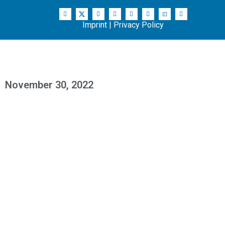
Imprint
|
Privacy Policy
November 30, 2022