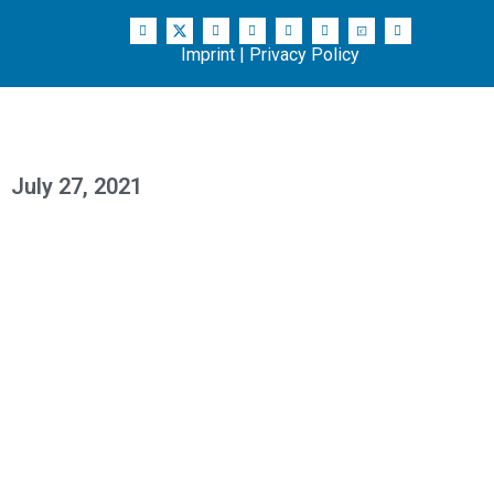
Imprint
|
Privacy Policy
July 27, 2021