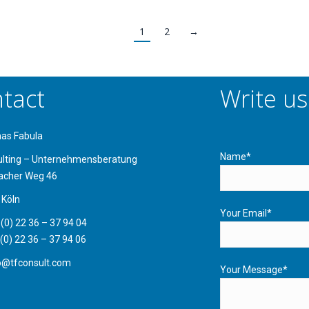
1
2
→
tact
Write us
mas Fabula
Name*
ulting – Unternehmensberatung
acher Weg 46
 Köln
Your Email*
 (0) 22 36 – 37 94 04
 (0) 22 36 – 37 94 06
fo@tfconsult.com
Your Message*