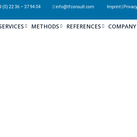
 (0) 22 36 – 37 94 04
info@tfconsult.com
Imprint
|
Privacy
SERVICES
METHODS
REFERENCES
COMPANY