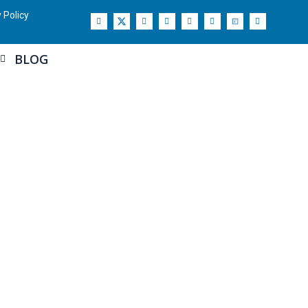
 Policy
BLOG