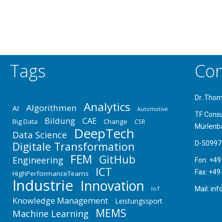
Tags
Con
Dr. Tho
Analytics
Algorithmen
AI
Automotive
TF Cons
Bildung
CAE
Big Data
Change
CSR
Mürlenb
DeepTech
Data Science
Digitale Transformation
D-50997
FEM
GitHub
Engineering
Fon: +49
ICT
Fax: +49
HighPerformanceTeams
Industrie
Innovation
IoT
Mail: in
Knowledge Management
Leistungssport
MEMS
Machine Learning