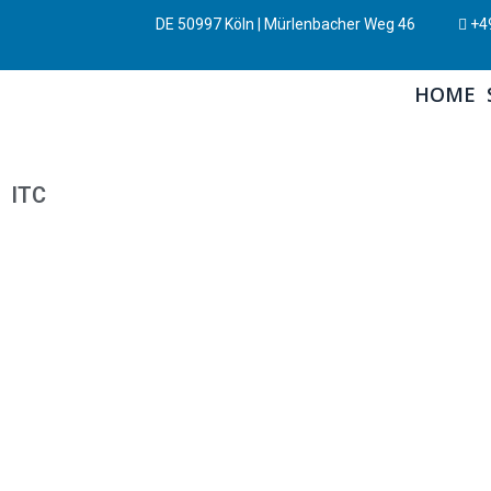
DE 50997 Köln | Mürlenbacher Weg 46
+49
HOME
ITC
CONTROLWARE
ITC
By
Dr. Thomas Fabula
January 20, 2022