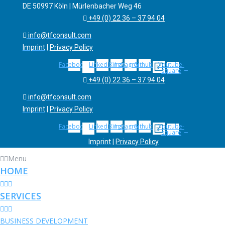
DE 50997 Köln | Mürlenbacher Weg 46
+49 (0) 22 36 – 37 94 04
info@tfconsult.com
Imprint
|
Privacy Policy
Facebook
Linkedin
Xing
Instagram
Github
Youtube-
square
+49 (0) 22 36 – 37 94 04
info@tfconsult.com
Imprint
|
Privacy Policy
Facebook
Linkedin
Xing
Instagram
Github
Youtube-
square
Imprint
|
Privacy Policy
Menu
Menu
HOME
HOME
January 16, 2020
SERVICES
SERVICES
BUSINESS DEVELOPMENT
BUSINESS DEVELOPMENT