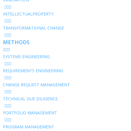
INTELLECTUALPROPERTY
TRANSFORMATIONAL CHANGE
METHODS
SYSTEMS ENGINEERING
REQUIREMENTS ENGINEERING
CHANGE REQUEST MANAGEMENT
TECHNICAL DUE DILIGENCE
PORTFOLIO MANAGEMENT
PROGRAM MANAGEMENT