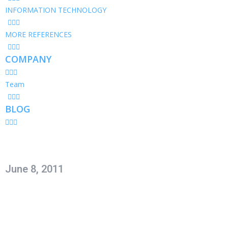
INFORMATION TECHNOLOGY
MORE REFERENCES
COMPANY
Team
BLOG
June 8, 2011