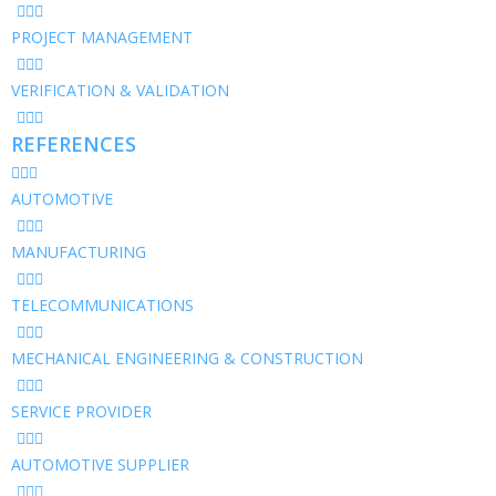
PROJECT MANAGEMENT
VERIFICATION & VALIDATION
REFERENCES
AUTOMOTIVE
MANUFACTURING
TELECOMMUNICATIONS
MECHANICAL ENGINEERING & CONSTRUCTION
SERVICE PROVIDER
AUTOMOTIVE SUPPLIER