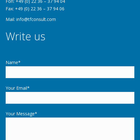
Fon: +49 (0) 22 36 – 37 94 04
Fax: +49 (0) 22 36 – 37 94 06
Mail: info@tfconsult.com
Write us
Name*
Your Email*
Your Message*