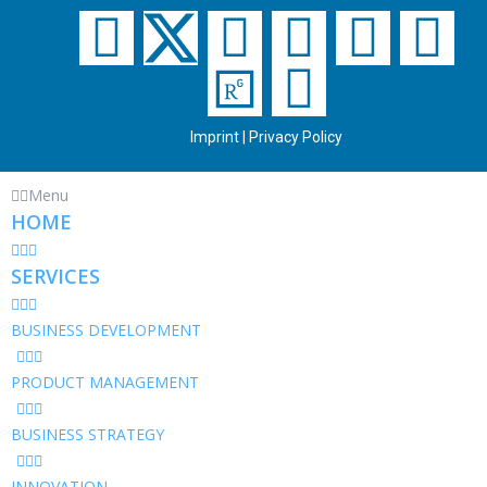
Imprint
|
Privacy Policy
Menu
HOME
SERVICES
BUSINESS DEVELOPMENT
PRODUCT MANAGEMENT
BUSINESS STRATEGY
INNOVATION