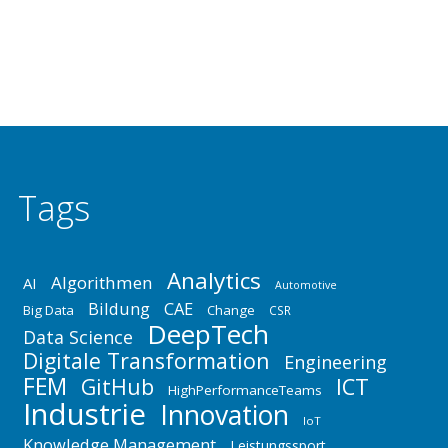
Absicherung der Produktfunktionen innerhalb der
einzelnen Domänen Mechanik,…
Tags
Analytics
Algorithmen
AI
Automotive
Bildung
CAE
Big Data
Change
CSR
DeepTech
Data Science
Digitale Transformation
Engineering
FEM
GitHub
ICT
HighPerformanceTeams
Industrie
Innovation
IoT
Knowledge Management
Leistungssport