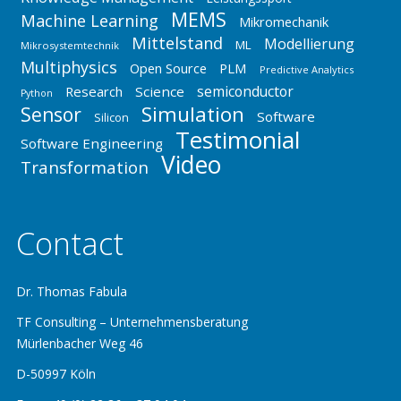
MEMS
Machine Learning
Mikromechanik
Mittelstand
Modellierung
ML
Mikrosystemtechnik
Multiphysics
Open Source
PLM
Predictive Analytics
semiconductor
Research
Science
Python
Simulation
Sensor
Software
Silicon
Testimonial
Software Engineering
Video
Transformation
Contact
Dr. Thomas Fabula
TF Consulting – Unternehmensberatung
Mürlenbacher Weg 46
D-50997 Köln