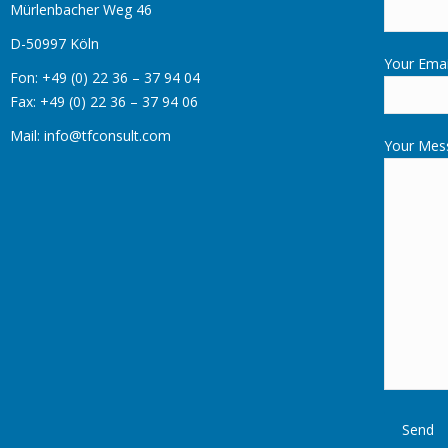
Mürlenbacher Weg 46
D-50997 Köln
Your Emai
Fon: +49 (0) 22 36 – 37 94 04
Fax: +49 (0) 22 36 – 37 94 06
Mail: info@tfconsult.com
Your Mes