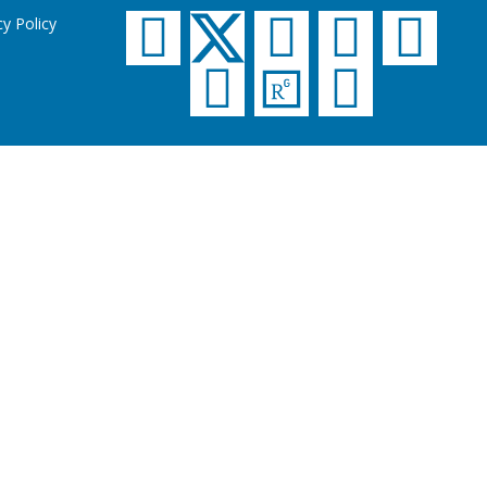
cy Policy