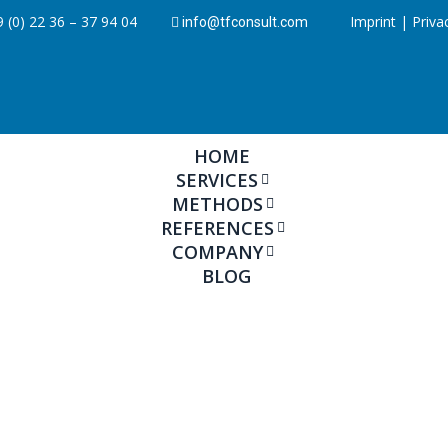
 (0) 22 36 – 37 94 04
Imprint
|
Priva
info@tfconsult.com
HOME
SERVICES
METHODS
REFERENCES
COMPANY
BLOG