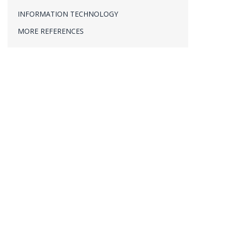
PROJECT MANAGEMENT
INFORMATION TECHNOLOGY
VERIFICATION & VALIDATION
MORE REFERENCES