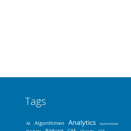
SUPRENUM – GERMAN SUPERCOMPUTER
Deep Technology
,
Industrie
,
Innovation
,
Software
By
Dr. 
High-Performance-Computing SUPer-REchner für N
develop a parallel computer between 1985 and 1990
development of a second generation of the system 
Tags
Analytics
Algorithmen
AI
Automotive
Bildung
CAE