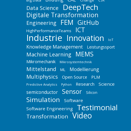
Big Data
Change
CSR
DeepTech
Data Science
Digitale Transformation
FEM
GitHub
Engineering
ICT
HighPerformanceTeams
Industrie
Innovation
IoT
Knowledge Management
Leistungssport
MEMS
Machine Learning
Mikromechanik
Mikrosystemtechnik
Mittelstand
Modellierung
ML
Multiphysics
Open Source
PLM
Research
Science
Predictive Analytics
Python
Sensor
semiconductor
Silicon
Simulation
Software
Testimonial
Software Engineering
Video
Transformation