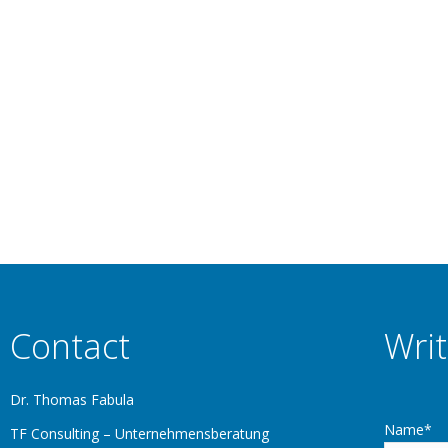
Thomas Fabula
July 22, 2025
UMerische Anwendungen SUPRENUM – Supercomputer for Numerical 
. Although the Suprenum–1 was the most powerful massively parallel 
was not financed. Brief…
Contact
Writ
Dr. Thomas Fabula
Name*
TF Consulting – Unternehmensberatung