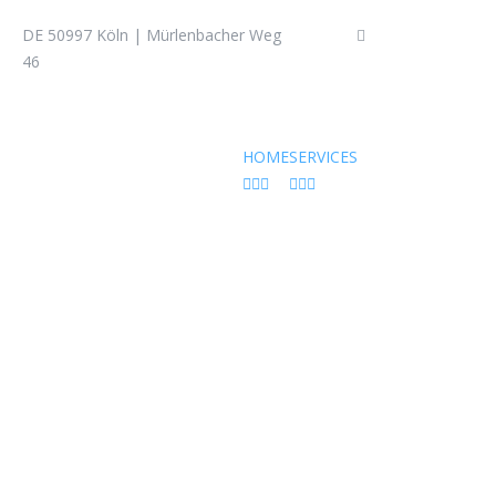
DE 50997 Köln | Mürlenbacher Weg
+49 (0) 22 36 – 3
46
HOME
SERVICES