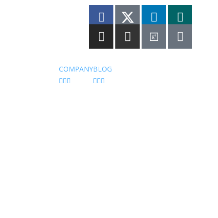
vacy Policy
COMPANY
BLOG