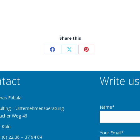
Share this
tact
Write us
mas Fabula
Name*
ulting – Unternehmensberatung
acher Weg 46
 Köln
Your Email*
 (0) 22 36 – 37 94 04