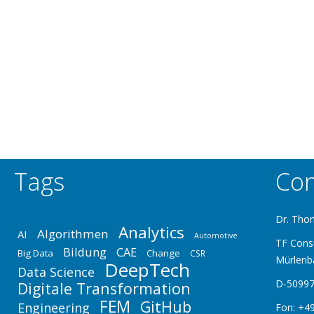
Tags
Con
Dr. Tho
Analytics
Algorithmen
AI
Automotive
TF Cons
Bildung
CAE
Big Data
Change
CSR
Mürlenb
DeepTech
Data Science
D-50997
Digitale Transformation
FEM
GitHub
Engineering
Fon: +49