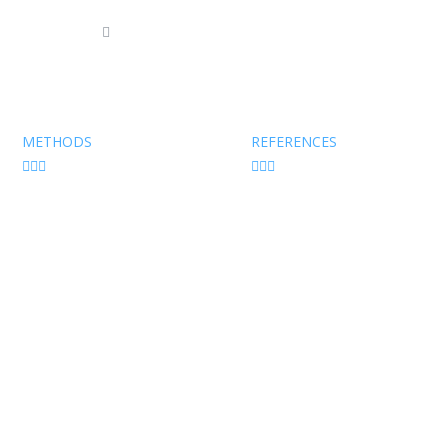
7 94 04
info@tfconsult.com
Imprint
|
Pri
METHODS
REFERENCES