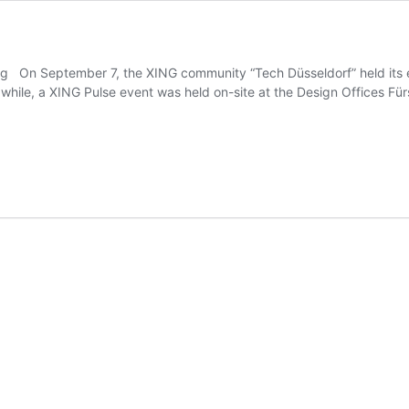
ing On September 7, the XING community “Tech Düsseldorf” held its eve
a while, a XING Pulse event was held on-site at the Design Offices Fü