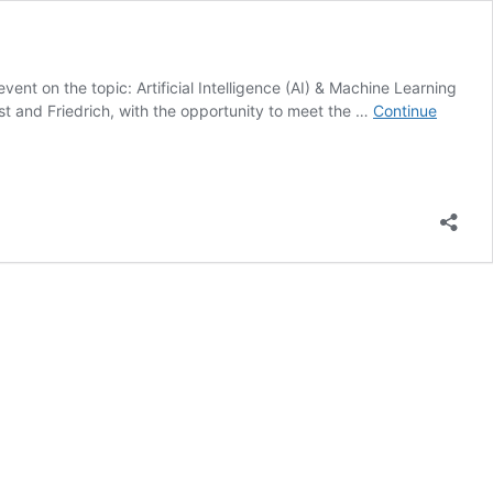
nt on the topic: Artificial Intelligence (AI) & Machine Learning
rst and Friedrich, with the opportunity to meet the …
Continue