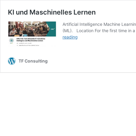
KI und Maschinelles Lernen
Artificial Intelligence Machine Learn
(ML). Location For the first time in 
KI
reading
und
Maschinelles
Lernen
TF Consulting