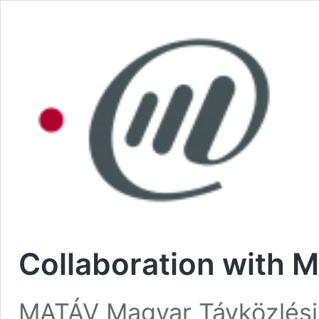
Collaboration with 
MATÁV Magyar Távközlési