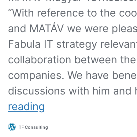
“With reference to the co
and MATÁV we were please
Fabula IT strategy relevan
collaboration between the 
companies. We have benef
discussions with him and
Collaboration
reading
with
MATÁV
TF Consulting